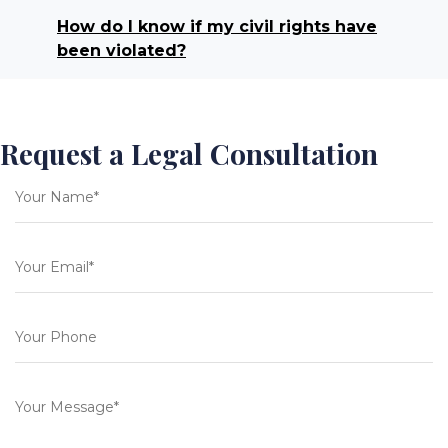
How do I know if my civil rights have
been violated?
Request a Legal Consultation