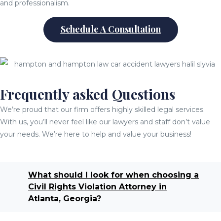
and professionalism.
Schedule A Consultation
Frequently asked Questions
We’re proud that our firm offers highly skilled legal services.
With us, you’ll never feel like our lawyers and staff don’t value
your needs. We’re here to help and value your business!
What should I look for when choosing a
Civil Rights Violation Attorney in
Atlanta, Georgia?