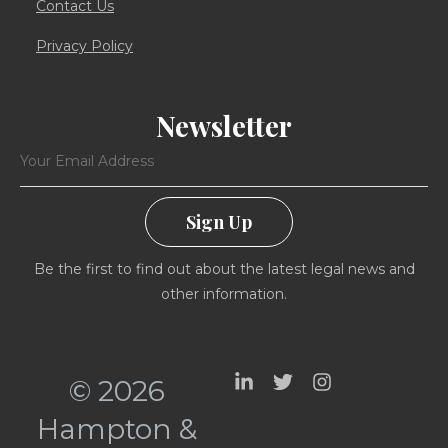
Contact Us
Privacy Policy
Newsletter
Sign Up
Be the first to find out about the latest legal news and
other information.
© 2026
Hampton &