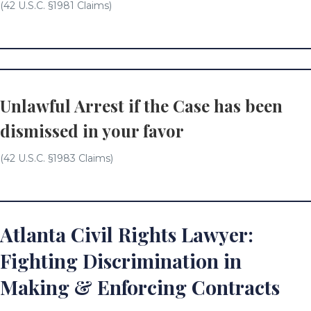
(42 U.S.C. §1981 Claims)
Unlawful Arrest if the Case has been
dismissed in your favor
(42 U.S.C. §1983 Claims)
Atlanta Civil Rights Lawyer:
Fighting Discrimination in
Making & Enforcing Contracts