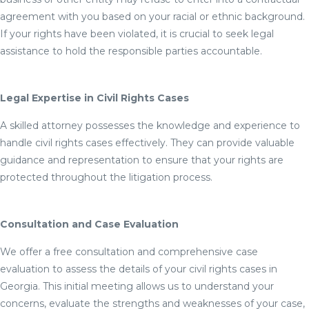
agreement with you based on your racial or ethnic background.
If your rights have been violated, it is crucial to seek legal
assistance to hold the responsible parties accountable.
Legal Expertise in Civil Rights Cases
A skilled attorney possesses the knowledge and experience to
handle civil rights cases effectively. They can provide valuable
guidance and representation to ensure that your rights are
protected throughout the litigation process.
Consultation and Case Evaluation
We offer a free consultation and comprehensive case
evaluation to assess the details of your civil rights cases in
Georgia. This initial meeting allows us to understand your
concerns, evaluate the strengths and weaknesses of your case,