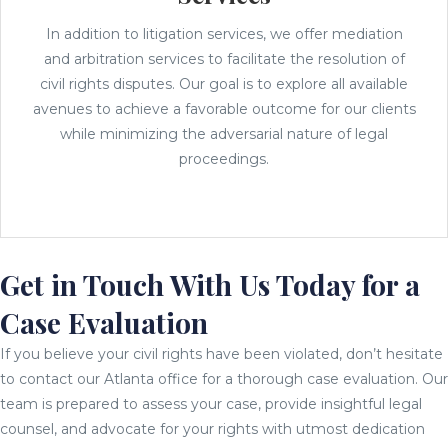
In addition to litigation services, we offer mediation
and arbitration services to facilitate the resolution of
civil rights disputes. Our goal is to explore all available
avenues to achieve a favorable outcome for our clients
while minimizing the adversarial nature of legal
proceedings.
Get in Touch With Us Today for a
Case Evaluation
If you believe your civil rights have been violated, don’t hesitate
to contact our Atlanta office for a thorough case evaluation. Our
team is prepared to assess your case, provide insightful legal
counsel, and advocate for your rights with utmost dedication