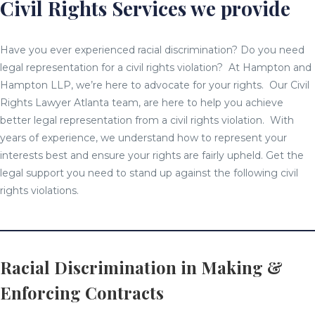
Civil Rights Services we provide
Have you ever experienced racial discrimination? Do you need
legal representation for a civil rights violation? At Hampton and
Hampton LLP, we’re here to advocate for your rights. Our Civil
Rights Lawyer Atlanta team, are here to help you achieve
better legal representation from a civil rights violation. With
years of experience, we understand how to represent your
interests best and ensure your rights are fairly upheld. Get the
legal support you need to stand up against the following civil
rights violations.
Racial Discrimination in Making &
Enforcing Contracts