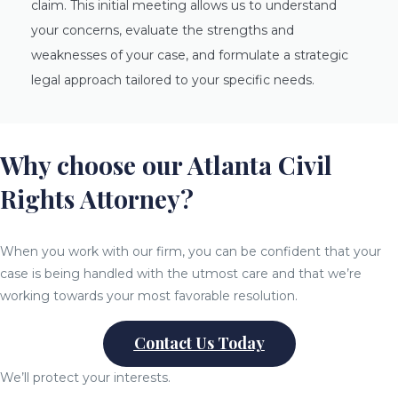
claim. This initial meeting allows us to understand
your concerns, evaluate the strengths and
weaknesses of your case, and formulate a strategic
legal approach tailored to your specific needs.
Why choose our Atlanta Civil
Rights Attorney?
When you work with our firm, you can be confident that your
case is being handled with the utmost care and that we’re
working towards your most favorable resolution.
Contact Us Today
We’ll protect your interests.