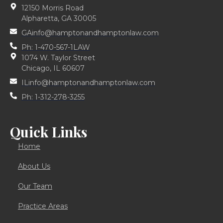
12150 Morris Road
Alpharetta, GA 30005
GAinfo@hamptonandhamptonlaw.com
Ph: 1-470-567-1LAW
1074 W. Taylor Street
Chicago, IL 60607
ILinfo@hamptonandhamptonlaw.com
Ph: 1-312-278-3255
Quick Links
Home
About Us
Our Team
Practice Areas