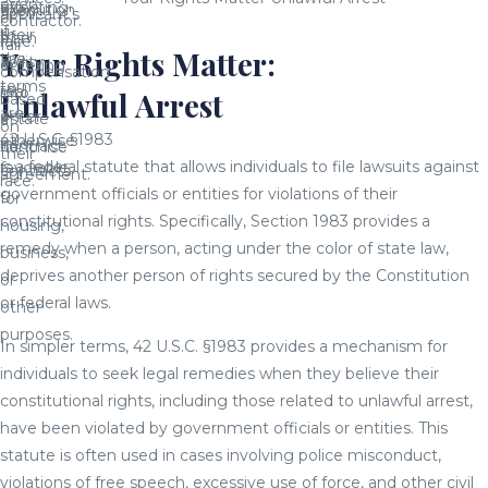
even
affecting
execution
them
applicant's
or
contractor.
if
their
of
from
race.
fair
Your Rights Matter:
the
ability
a
entering
compensation
terms
to
real
into
Unlawful Arrest
based
are
enter
estate
a
on
42 U.S.C. §1983
otherwise
into
contract.
franchise
their
is a federal statute that allows individuals to file lawsuits against
favorable.
contracts
agreement.
race.
government officials or entities for violations of their
for
constitutional rights. Specifically, Section 1983 provides a
housing,
remedy when a person, acting under the color of state law,
business,
deprives another person of rights secured by the Constitution
or
or federal laws.
other
purposes.
In simpler terms, 42 U.S.C. §1983 provides a mechanism for
individuals to seek legal remedies when they believe their
constitutional rights, including those related to unlawful arrest,
have been violated by government officials or entities. This
statute is often used in cases involving police misconduct,
violations of free speech, excessive use of force, and other civil