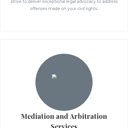
strive to deliver exceptional legal advocacy to address
offenses made on your civil rights.
Mediation and Arbitration
Services