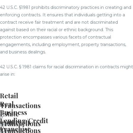
42 U.S.C. §1981 prohibits discriminatory practices in creating and
enforcing contracts. It ensures that individuals getting into a
contract receive fair treatment and are not discriminated
against based on their racial or ethnic background. This
protection encompasses various facets of contractual
engagements, including employment, property transactions,
and business dealings.
42 U.S.C. § 1981 claims for racial discrimination in contracts might
arise in:
Retail
Real
Transactions
Business
Estate
A
Lending/Credit
Contracts
Transactions
business
Franchise
Transactions
open