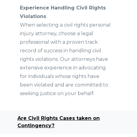
Experience Handling Civil Rights
Violations
When selecting a civil rights personal
injury attorney, choose a legal
professional with a proven track
record of success in handling civil
rights violations. Our attorneys have
extensive experience in advocating
for individuals whose rights have
been violated and are committed to
seeking justice on your behalf.
Are Civil Rights Cases taken on
Contingency?