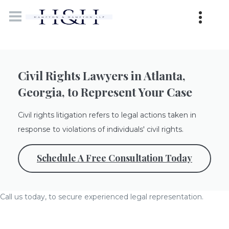
Civil Rights Lawyers in Atlanta,
Georgia, to Represent Your Case
Civil rights litigation refers to legal actions taken in
response to violations of individuals' civil rights.
Schedule A Free Consultation Today
Call us today, to secure experienced legal representation.