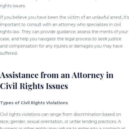
rights issues.
If you believe you have been the victim of an unlawful arrest, it’s
important to consult with an attorney who specializes in civil
rights law. They can provide guidance, assess the merits of your
case, and help you navigate the legal process to seek justice
and compensation for any injuries or damages you may have
suffered.
Assistance from an Attorney in
Civil Rights Issues
Types of Civil Rights Violations
Civil rights violations can range from discrimination based on
race, gender, sexual orientation, or unfair lending practices. A
business or other entity may refuse to enter into a contractual