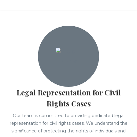
Legal Representation for Civil
Rights Cases
Our team is committed to providing dedicated legal
representation for civil rights cases. We understand the
significance of protecting the rights of individuals and