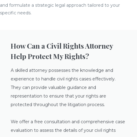
and formulate a strategic legal approach tailored to your
specific needs.
How Can a Civil Rights Attorney
Help Protect My Rights?
A skilled attorney possesses the knowledge and
experience to handle civil rights cases effectively.
They can provide valuable guidance and
representation to ensure that your rights are
protected throughout the litigation process.
We offer a free consultation and comprehensive case
evaluation to assess the details of your civil rights