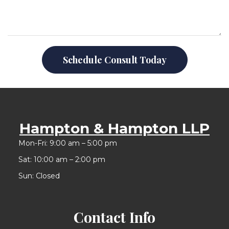
Schedule Consult Today
Hampton & Hampton LLP
Mon-Fri: 9:00 am – 5:00 pm
Sat: 10:00 am – 2:00 pm
Sun: Closed
Contact Info