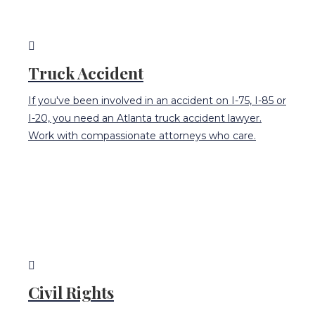
Truck Accident
If you've been involved in an accident on I-75, I-85 or
I-20, you need an Atlanta truck accident lawyer.
Work with compassionate attorneys who care.
Civil Rights