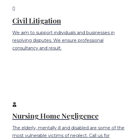
Civil Litigation
We aim to support individuals and businesses in
resolving disputes. We ensure professional
consultancy and result.
Nursing Home Negligence
The elderly, mentally ill and disabled are some of the
most vulnerable victims of neglect. Call us for