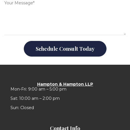
Schedule Consult Today
Hampton & Hampton LLP
Mon-Fri: 9:00 am – 5:00 pm
Sat: 10:00 am – 2:00 pm
Sun: Closed
Contact Info