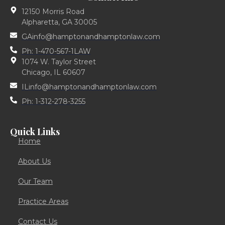
12150 Morris Road
Alpharetta, GA 30005
GAinfo@hamptonandhamptonlaw.com
Ph: 1-470-567-1LAW
1074 W. Taylor Street
Chicago, IL 60607
ILinfo@hamptonandhamptonlaw.com
Ph: 1-312-278-3255
Quick Links
Home
About Us
Our Team
Practice Areas
Contact Us