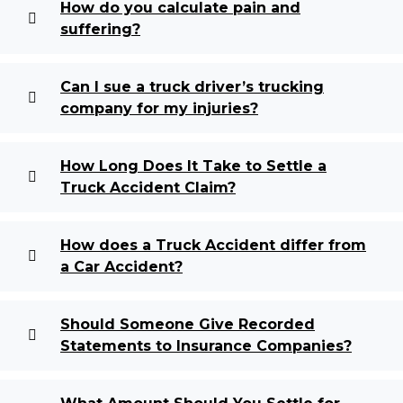
How do you calculate pain and
suffering?
Can I sue a truck driver’s trucking
company for my injuries?
How Long Does It Take to Settle a
Truck Accident Claim?
How does a Truck Accident differ from
a Car Accident?
Should Someone Give Recorded
Statements to Insurance Companies?