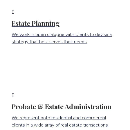
Estate Planning
We work in open dialogue with clients to devise a
strategy that best serves their needs.
Probate & Estate Administration
We represent both residential and commercial
clients in a wide array of real estate transactions.