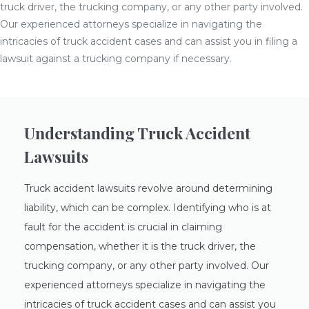
truck driver, the trucking company, or any other party involved.
Our experienced attorneys specialize in navigating the
intricacies of truck accident cases and can assist you in filing a
lawsuit against a trucking company if necessary.
Understanding Truck Accident
Lawsuits
Truck accident lawsuits revolve around determining
liability, which can be complex. Identifying who is at
fault for the accident is crucial in claiming
compensation, whether it is the truck driver, the
trucking company, or any other party involved. Our
experienced attorneys specialize in navigating the
intricacies of truck accident cases and can assist you