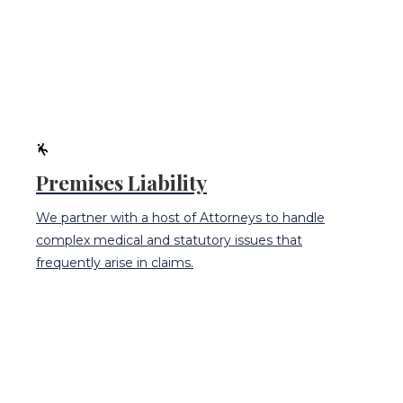
Premises Liability
We partner with a host of Attorneys to handle
complex medical and statutory issues that
frequently arise in claims.