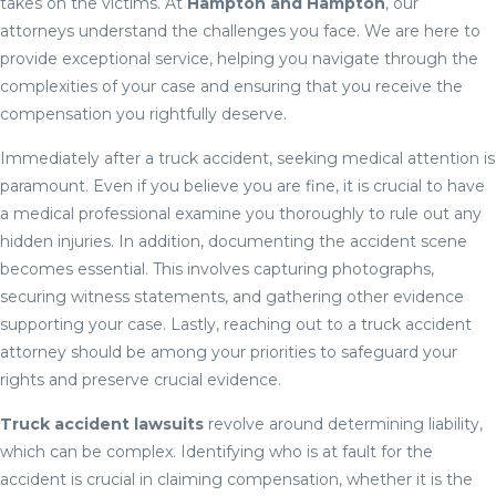
takes on the victims. At
Hampton and Hampton
, our
attorneys understand the challenges you face. We are here to
provide exceptional service, helping you navigate through the
complexities of your case and ensuring that you receive the
compensation you rightfully deserve.
Immediately after a truck accident, seeking medical attention is
paramount. Even if you believe you are fine, it is crucial to have
a medical professional examine you thoroughly to rule out any
hidden injuries. In addition, documenting the accident scene
becomes essential. This involves capturing photographs,
securing witness statements, and gathering other evidence
supporting your case. Lastly, reaching out to a truck accident
attorney should be among your priorities to safeguard your
rights and preserve crucial evidence.
Truck accident lawsuits
revolve around determining liability,
which can be complex. Identifying who is at fault for the
accident is crucial in claiming compensation, whether it is the