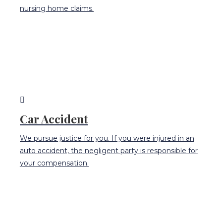
nursing home claims.
Car Accident
We pursue justice for you. If you were injured in an
auto accident, the negligent party is responsible for
your compensation.