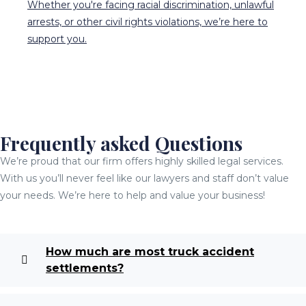
Whether you're facing racial discrimination, unlawful
arrests, or other civil rights violations, we’re here to
support you.
Frequently asked Questions
We’re proud that our firm offers highly skilled legal services.
With us you’ll never feel like our lawyers and staff don’t value
your needs. We’re here to help and value your business!
How much are most truck accident
settlements?