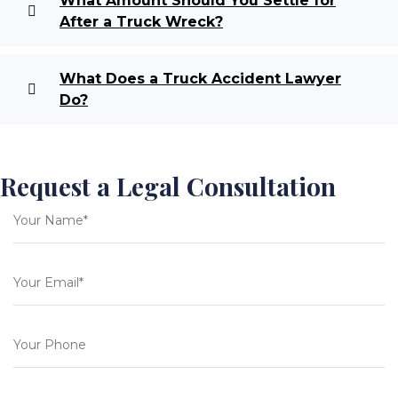
What Amount Should You Settle for
After a Truck Wreck?
What Does a Truck Accident Lawyer
Do?
Request a Legal Consultation