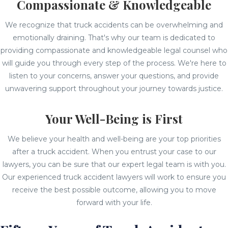
Compassionate & Knowledgeable
We recognize that truck accidents can be overwhelming and
emotionally draining. That's why our team is dedicated to
providing compassionate and knowledgeable legal counsel who
will guide you through every step of the process. We're here to
listen to your concerns, answer your questions, and provide
unwavering support throughout your journey towards justice.
Your Well-Being is First
We believe your health and well-being are your top priorities
after a truck accident. When you entrust your case to our
lawyers, you can be sure that our expert legal team is with you.
Our experienced truck accident lawyers will work to ensure you
receive the best possible outcome, allowing you to move
forward with your life.