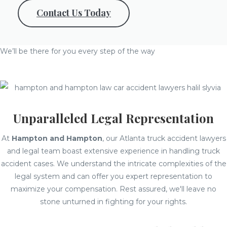
Contact Us Today
We’ll be there for you every step of the way
Unparalleled Legal Representation
At
Hampton and Hampton
, our Atlanta truck accident lawyers
and legal team boast extensive experience in handling truck
accident cases. We understand the intricate complexities of the
legal system and can offer you expert representation to
maximize your compensation. Rest assured, we'll leave no
stone unturned in fighting for your rights.