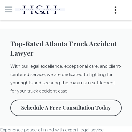
Top-Rated Atlanta Truck Accident
Lawyer
With our legal excellence, exceptional care, and client-
centered service, we are dedicated to fighting for
your rights and securing the maximum settlement
for your truck accident case.
Schedule A Free Consultation Today
Experience peace of mind with expert legal advice.