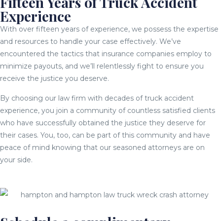
Fifteen Years of Truck Accident
Experience
With over fifteen years of experience, we possess the expertise
and resources to handle your case effectively. We’ve
encountered the tactics that insurance companies employ to
minimize payouts, and we’ll relentlessly fight to ensure you
receive the justice you deserve.
By choosing our law firm with decades of truck accident
experience, you join a community of countless satisfied clients
who have successfully obtained the justice they deserve for
their cases. You, too, can be part of this community and have
peace of mind knowing that our seasoned attorneys are on
your side.