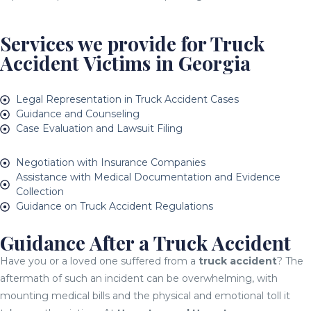
Services we provide for Truck
Accident Victims in Georgia
Legal Representation in Truck Accident Cases
Guidance and Counseling
Case Evaluation and Lawsuit Filing
Negotiation with Insurance Companies
Assistance with Medical Documentation and Evidence
Collection
Guidance on Truck Accident Regulations
Guidance After a Truck Accident
Have you or a loved one suffered from a
truck accident
? The
aftermath of such an incident can be overwhelming, with
mounting medical bills and the physical and emotional toll it