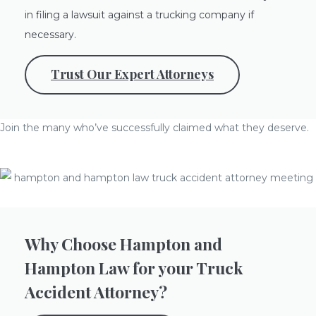
in filing a lawsuit against a trucking company if
necessary.
Trust Our Expert Attorneys
Join the many who’ve successfully claimed what they deserve.
Why Choose Hampton and
Hampton Law for your Truck
Accident Attorney?