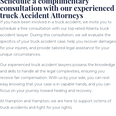
Schedule a complimentary
consultation with our experienced
truck Accident Attorneys
If you have been involved in a truck accident, we invite you to
schedule a free consultation with our top-rated Atlanta truck
accident lawyer. During this consultation, we will evaluate the
specifics of your truck accident case, help you recover damages
for your injuries, and provide tailored legal assistance for your
unique circumstances.
Our experienced truck accident lawyers possess the knowledge
and skills to handle all the legal complexities, ensuring you
receive fair compensation. With us by your side, you can rest
easy knowing that your case is in capable hands, and you can
focus on your journey toward healing and recovery.
At Hampton and Hampton, we are here to support victims of
truck accidents and fight for your rights.