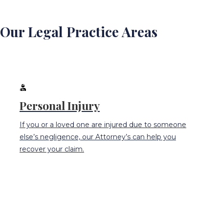
Our Legal Practice Areas
Personal Injury
If you or a loved one are injured due to someone
else’s negligence, our Attorney’s can help you
recover your claim.