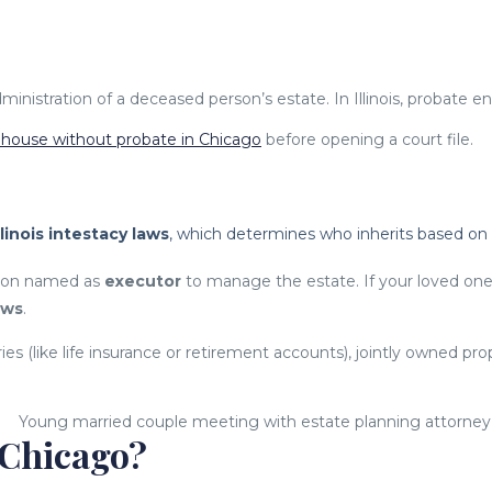
inistration of a deceased person’s estate. In Illinois, probate en
a house without probate in Chicago
before opening a court file.
llinois intestacy laws
, which determines who inherits based on f
erson named as
executor
to manage the estate. If your loved on
aws
.
s (like life insurance or retirement accounts), jointly owned prop
 Chicago?