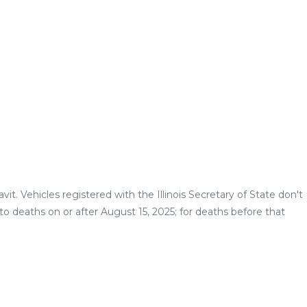
vit. Vehicles registered with the Illinois Secretary of State don't
 to deaths on or after August 15, 2025; for deaths before that