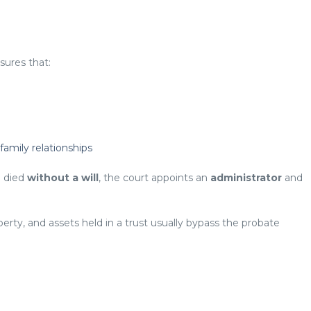
sures that:
amily relationships
e died
without a will
, the court appoints an
administrator
and
erty, and assets held in a trust usually bypass the probate