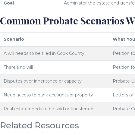
Goal
Administer the estate and transfe
Common Probate Scenarios We
Scenario
What You
A will needs to be filed in Cook County
Petition t
There’s no will
Petition f
Disputes over inheritance or capacity
Probate Li
Need access to bank accounts or property
Letters of
Real estate needs to be sold or transferred
Probate C
Related Resources