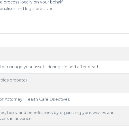
he process locally on your behalf.
onalism and legal precision.
 to manage your assets during life and after death
oids probate)
 of Attorney, Health Care Directives
es, heirs, and beneficiaries by organizing your wishes and
ssets in advance.