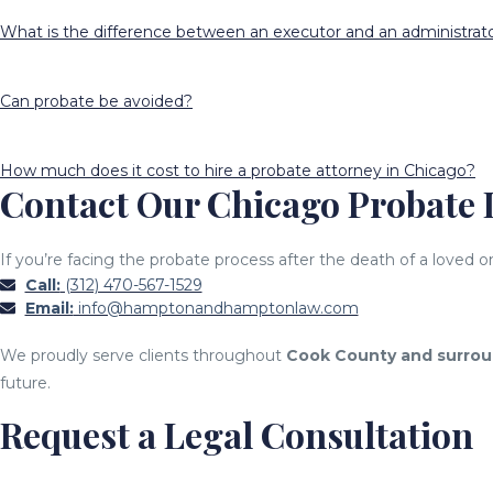
What is the difference between an executor and an administrat
Can probate be avoided?
How much does it cost to hire a probate attorney in Chicago?
Contact Our Chicago Probate
If you’re facing the probate process after the death of a love
Call:
(312) 470-567-1529
Email:
info@hamptonandhamptonlaw.com
We proudly serve clients throughout
Cook County and surrou
future.
Request a Legal Consultation