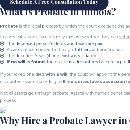
Schedule A Free Consultation Today
What Is Probate in Illinois?
Probate
is the legal process by which the court oversees the adm
In some situations, families may explore whether they can
sell 
The deceased person’s debts and taxes are paid
Assets are distributed to the rightful heirs or beneficiaries
The decedent’s will (if one exists) is validated
If no will is found
, the estate is administered according to
I
If your loved one died
with a will
, the court will appoint the p
distributes assets according to
Illinois intestate succession l
Not all assets go through probate. Assets with named beneficiarie
process.
Why Hire a Probate Lawyer in