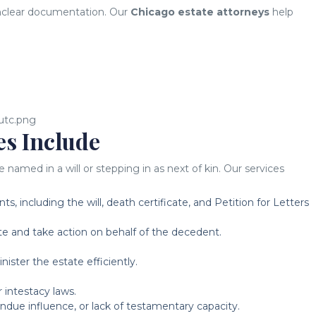
 unclear documentation. Our
Chicago estate attorneys
help
es Include
med in a will or stepping in as next of kin. Our services
, including the will, death certificate, and Petition for Letters
e and take action on behalf of the decedent.
ster the estate efficiently.
r intestacy laws.
undue influence, or lack of testamentary capacity.