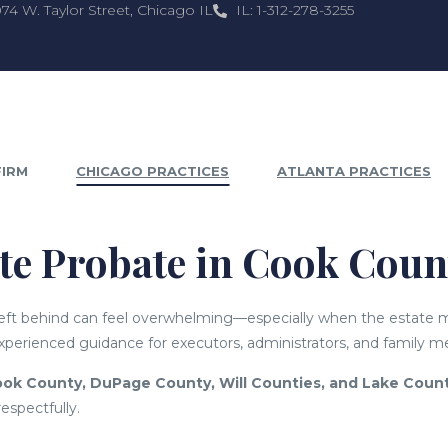
074 W. Taylor Street, Chicago IL
IL: 1-312-278-3255
FIRM
CHICAGO PRACTICES
ATLANTA PRACTICES
ate Probate in Cook Cou
 left behind can feel overwhelming—especially when the estate
perienced guidance for executors, administrators, and family 
ok County, DuPage County, Will Counties, and Lake Coun
respectfully.