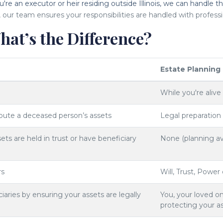
u're an executor or heir residing outside Illinois, we can handle t
, our team ensures your responsibilities are handled with professi
hat’s the Difference?
Estate Planning
While you're alive
ibute a deceased person’s assets
Legal preparation
ts are held in trust or have beneficiary
None (planning av
rs
Will, Trust, Power
iaries by ensuring your assets are legally
You, your loved on
protecting your a