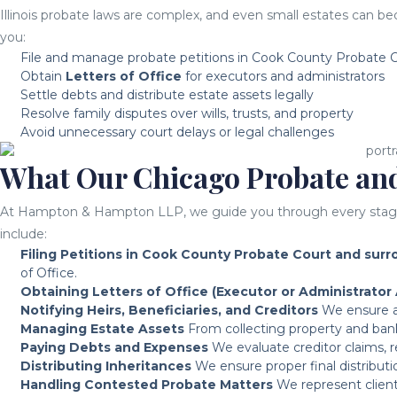
Illinois probate laws are complex, and even small estates can be
you:
File and manage probate petitions in Cook County Probate C
Obtain
Letters of Office
for executors and administrators
Settle debts and distribute estate assets legally
Resolve family disputes over wills, trusts, and property
Avoid unnecessary court delays or legal challenges
What Our Chicago Probate and
At Hampton & Hampton LLP, we guide you through every stage of 
include:
Filing Petitions in Cook County Probate Court and sur
of Office.
Obtaining Letters of Office (Executor or Administrator 
Notifying Heirs, Beneficiaries, and Creditors
We ensure all
Managing Estate Assets
From collecting property and bank 
Paying Debts and Expenses
We evaluate creditor claims, r
Distributing Inheritances
We ensure proper final distributio
Handling Contested Probate Matters
We represent clients