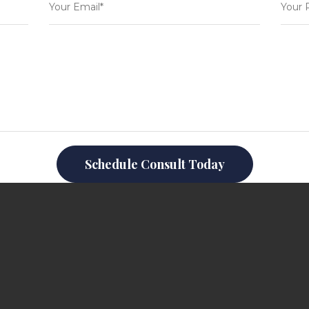
Schedule Consult Today