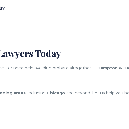
or?
 Lawyers Today
d one—or need help avoiding probate altogether —
Hampton & H
nding areas
, including
Chicago
and beyond. Let us help you hon