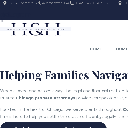
12150 Morris Rd, Alpharetta GA
GA: 1-470-567-1529
1
kedin-
Twitter
Instagram
in
HOME
OUR 
Helping Families Navig
When a loved one passes away, the legal and financial matters
trusted
Chicago probate attorneys
provide compassionate, ex
Located in the heart of Chicago, we serve clients throughout
Co
firm is here to help you settle the estate efficiently, legally, and 