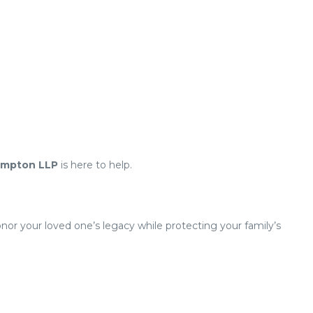
ampton LLP
is here to help.
or your loved one’s legacy while protecting your family’s