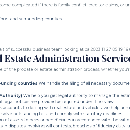
come complicated if there is family conflict, creditor claims, or
ourt and surrounding counties
 Estate Administration Servic
the probate or estate administration process, whether you’re na
rounding counties
We handle the filing of all necessary documents
Authority)
We help you get legal authority to manage the estat
 legal notices are provided as required under Illinois law.
accounts to dealing with real estate and vehicles, we help admini
esolve outstanding bills, and comply with statutory deadlines.
n of assets to heirs or beneficiaries in accordance with the will o
 in disputes involving will contests, breaches of fiduciary duty, 