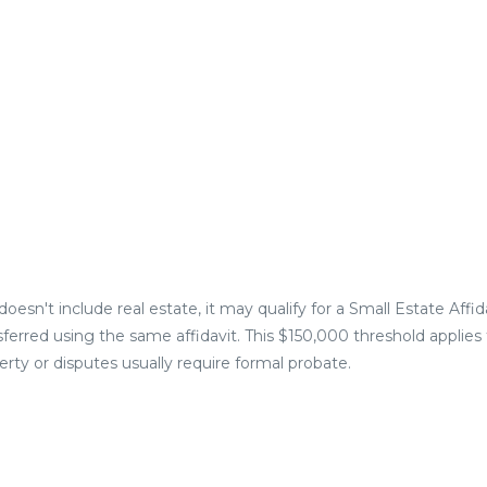
oesn't include real estate, it may qualify for a Small Estate Affida
nsferred using the same affidavit. This $150,000 threshold applies
perty or disputes usually require formal probate.