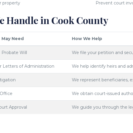
r property
Prevent court inv
 Handle in Cook County
 May Need
How We Help
o Probate Will
We file your petition and secu
or Letters of Administration
We help identify heirs and adm
tigation
We represent beneficiaries, 
 Office
We obtain court-issued author
ourt Approval
We guide you through the legal