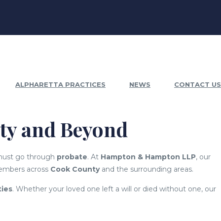
ALPHARETTA PRACTICES
NEWS
CONTACT US
nty and Beyond
 must go through
probate
. At
Hampton & Hampton LLP
, our
members across
Cook County
and the surrounding areas.
ties
. Whether your loved one left a will or died without one, our