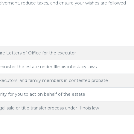
olvement, reduce taxes, and ensure your wishes are followed
re Letters of Office for the executor
inister the estate under Illinois intestacy laws
executors, and family members in contested probate
ity for you to act on behalf of the estate
 sale or title transfer process under Illinois law