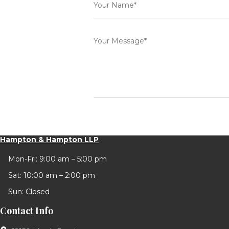
Hampton & Hampton LLP
Mon-Fri: 9:00 am – 5:00 pm
Sat: 10:00 am – 2:00 pm
Sun: Closed
Contact Info