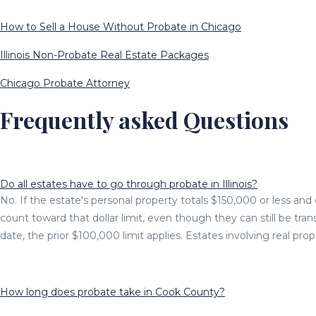
How to Sell a House Without Probate in Chicago
Illinois Non-Probate Real Estate Packages
Chicago Probate Attorney
Frequently asked Questions
Do all estates have to go through probate in Illinois?
No. If the estate's personal property totals $150,000 or less and d
count toward that dollar limit, even though they can still be tra
date, the prior $100,000 limit applies. Estates involving real pro
How long does probate take in Cook County?