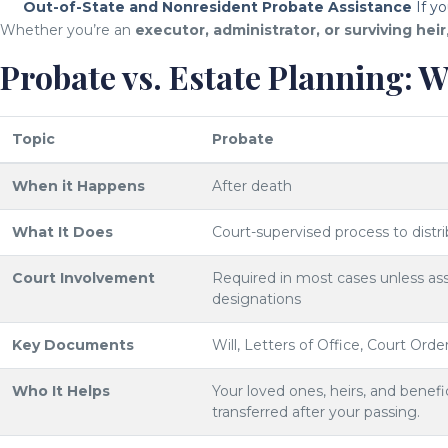
Out-of-State and Nonresident Probate Assistance
If yo
Whether you’re an
executor, administrator, or surviving heir
Probate vs. Estate Planning: W
Topic
Probate
When it Happens
After death
What It Does
Court-supervised process to distr
Court Involvement
Required in most cases unless asse
designations
Key Documents
Will, Letters of Office, Court Orde
Who It Helps
Your loved ones, heirs, and benefic
transferred after your passing.