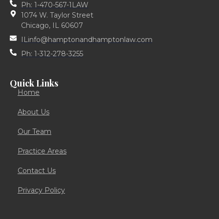
Ph: 1-470-567-1LAW
1074 W. Taylor Street
Chicago, IL 60607
ILinfo@hamptonandhamptonlaw.com
Ph: 1-312-278-3255
Quick Links
Home
About Us
Our Team
Practice Areas
Contact Us
Privacy Policy