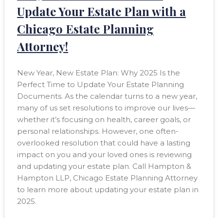
Update Your Estate Plan with a
Chicago Estate Planning
Attorney!
New Year, New Estate Plan: Why 2025 Is the
Perfect Time to Update Your Estate Planning
Documents. As the calendar turns to a new year,
many of us set resolutions to improve our lives—
whether it’s focusing on health, career goals, or
personal relationships. However, one often-
overlooked resolution that could have a lasting
impact on you and your loved ones is reviewing
and updating your estate plan. Call Hampton &
Hampton LLP, Chicago Estate Planning Attorney
to learn more about updating your estate plan in
2025.