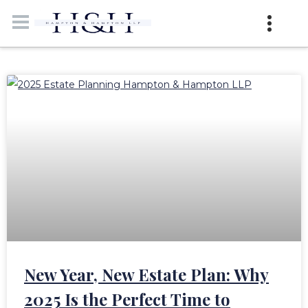
New Year, New Estate Plan: Why
2025 Is the Perfect Time to