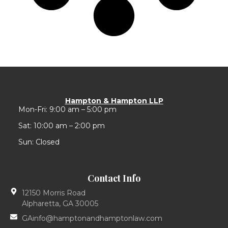
Hampton & Hampton LLP
Mon-Fri: 9:00 am – 5:00 pm
Sat: 10:00 am – 2:00 pm
Sun: Closed
Contact Info
12150 Morris Road
Alpharetta, GA 30005
GAinfo@hamptonandhamptonlaw.com