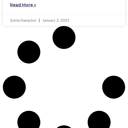
Read More »
Sylvia Hampton
January 3, 2025