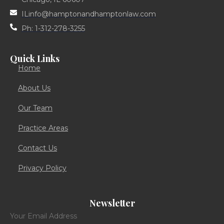
ILinfo@hamptonandhamptonlaw.com
Ph: 1-312-278-3255
Quick Links
Home
About Us
Our Team
Practice Areas
Contact Us
Privacy Policy
Newsletter