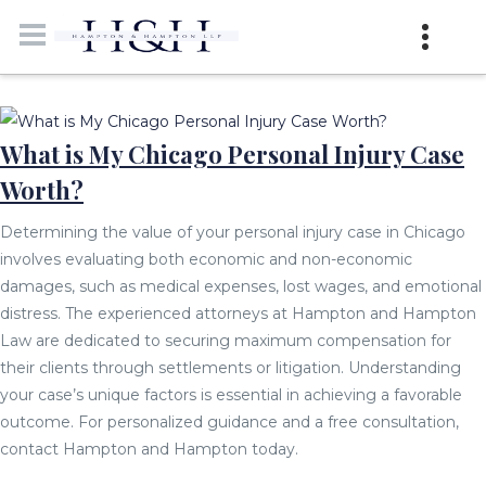
What is My Chicago Personal Injury Case
Worth?
Determining the value of your personal injury case in Chicago
involves evaluating both economic and non-economic
damages, such as medical expenses, lost wages, and emotional
distress. The experienced attorneys at Hampton and Hampton
Law are dedicated to securing maximum compensation for
their clients through settlements or litigation. Understanding
your case’s unique factors is essential in achieving a favorable
outcome. For personalized guidance and a free consultation,
contact Hampton and Hampton today.