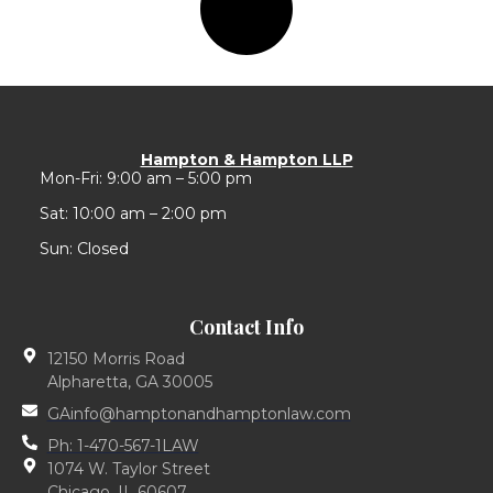
Hampton & Hampton LLP
Mon-Fri: 9:00 am – 5:00 pm
Sat: 10:00 am – 2:00 pm
Sun: Closed
Contact Info
12150 Morris Road
Alpharetta, GA 30005
GAinfo@hamptonandhamptonlaw.com
Ph: 1-470-567-1LAW
1074 W. Taylor Street
Chicago, IL 60607