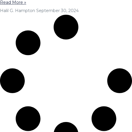
Read More »
Halil G. Hampton
September 30, 2024