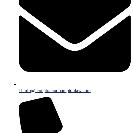
ILinfo@hamptonandhamptonlaw.com