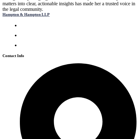
matters into clear, actionable insights has made her a trusted voice in
the legal community.
Hampton & Hampton LLP
Mon-Fri: 9:00 am – 5:00 pm
Sat: 10:00 am – 2:00 pm
Sun: Closed
Contact Info