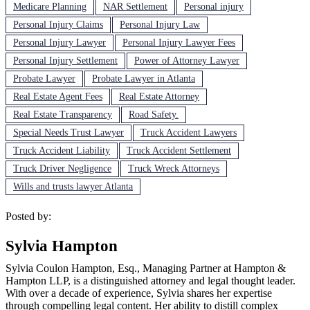
Medicare Planning
NAR Settlement
Personal injury
Personal Injury Claims
Personal Injury Law
Personal Injury Lawyer
Personal Injury Lawyer Fees
Personal Injury Settlement
Power of Attorney Lawyer
Probate Lawyer
Probate Lawyer in Atlanta
Real Estate Agent Fees
Real Estate Attorney
Real Estate Transparency
Road Safety.
Special Needs Trust Lawyer
Truck Accident Lawyers
Truck Accident Liability
Truck Accident Settlement
Truck Driver Negligence
Truck Wreck Attorneys
Wills and trusts lawyer Atlanta
Posted by:
Sylvia Hampton
Sylvia Coulon Hampton, Esq., Managing Partner at Hampton &
Hampton LLP, is a distinguished attorney and legal thought leader.
With over a decade of experience, Sylvia shares her expertise
through compelling legal content. Her ability to distill complex