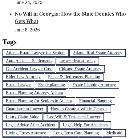
June 24, 2026
No Will in Georgia: How the State Decides Who
Gets What
June 8, 2026
Tags
Atlanta Estate Lawyer for Seniors
Atlanta Real Estate Attorney
Auto Accident Settlements
car accident attorney
Car Accident Lawyer Cost
Chicago Estate Attorney
Elder Law Attorney
Estate & Retirement Planning
Estate Lawyer
Estate planning
Estate Planning Attorney
Estate Planning Attorney Atlanta
Estate Planning for Seniors in Atlanta
Financial Planning
Guardianship Lawyer
How to Create a Will in Georgia
Injury Claim Value
Last Will & Testament Lawyer
Legal Advice After Accident
Legal Help For Accidents
Living Trusts Attorney
Long Term Care Planning
Medicaid