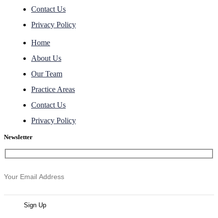
Contact Us
Privacy Policy
Home
About Us
Our Team
Practice Areas
Contact Us
Privacy Policy
Newsletter
Sign Up