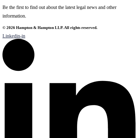
Be the first to find out about the latest legal news and other
information.
© 2026 Hampton & Hampton LLP. All rights reserved.
Linkedin-in