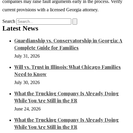
companies may raise fault arguments early in the process. Verify
current provisions with a licensed Georgia attorney.
Search
Latest News
Guardianship vs. Conservatorship in Georgia: A
Complete Guide for Families
July 31, 2026
Will vs. Trust in Illinois: What Chicago Families
Need to Know
July 30, 2026
What the Trucking Company Is Already Doing
While You Are Still in the ER
June 24, 2026
What the Trucking Company Is Already Doing
While You Are Still in the ER