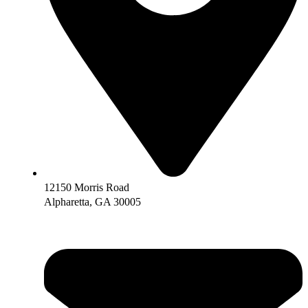
12150 Morris Road
Alpharetta, GA 30005