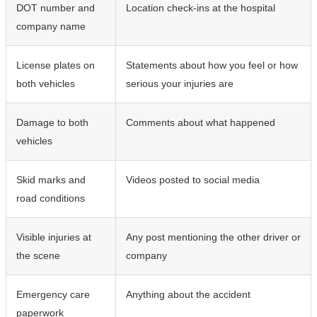
DOT number and
Location check-ins at the hospital
company name
License plates on
Statements about how you feel or how
both vehicles
serious your injuries are
Damage to both
Comments about what happened
vehicles
Skid marks and
Videos posted to social media
road conditions
Visible injuries at
Any post mentioning the other driver or
the scene
company
Emergency care
Anything about the accident
paperwork