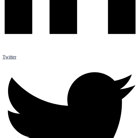
Twitter