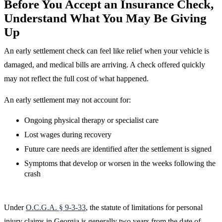
Before You Accept an Insurance Check,
Understand What You May Be Giving
Up
An early settlement check can feel like relief when your vehicle is
damaged, and medical bills are arriving. A check offered quickly
may not reflect the full cost of what happened.
An early settlement may not account for:
Ongoing physical therapy or specialist care
Lost wages during recovery
Future care needs are identified after the settlement is signed
Symptoms that develop or worsen in the weeks following the
crash
Under
O.C.G.A. § 9-3-33
, the statute of limitations for personal
injury claims in Georgia is generally two years from the date of