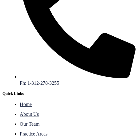
Ph: 1-312-278-3255
Quick Links
Home
About Us
Our Team
Practice Areas