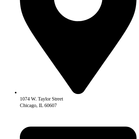
1074 W. Taylor Street
Chicago, IL 60607