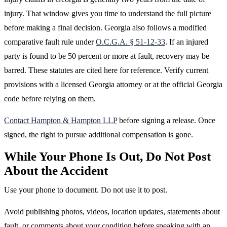
injury. That window gives you time to understand the full picture
before making a final decision. Georgia also follows a modified
comparative fault rule under
O.C.G.A. § 51-12-33
. If an injured
party is found to be 50 percent or more at fault, recovery may be
barred. These statutes are cited here for reference. Verify current
provisions with a licensed Georgia attorney or at the official Georgia
code before relying on them.
Contact Hampton & Hampton LLP
before signing a release. Once
signed, the right to pursue additional compensation is gone.
While Your Phone Is Out, Do Not Post
About the Accident
Use your phone to document. Do not use it to post.
Avoid publishing photos, videos, location updates, statements about
fault, or comments about your condition before speaking with an