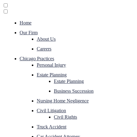
Home
Our Firm
About Us
Careers
Chicago Practices
Personal Injury
Estate Planning
Estate Planning
Business Succession
Nursing Home Negligence
Civil Litigation
Civil Rights
Truck Accident
Car Accident Attorney