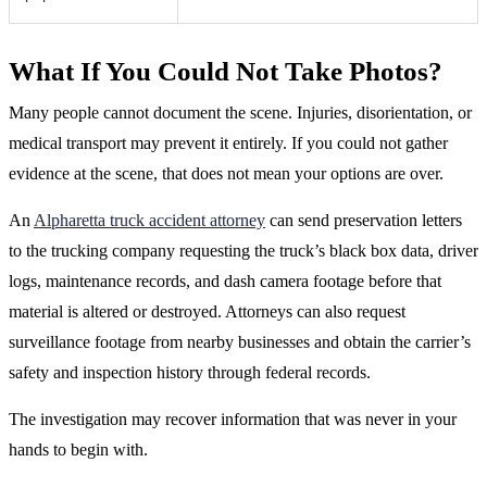
What If You Could Not Take Photos?
Many people cannot document the scene. Injuries, disorientation, or
medical transport may prevent it entirely. If you could not gather
evidence at the scene, that does not mean your options are over.
An
Alpharetta truck accident attorney
can send preservation letters
to the trucking company requesting the truck’s black box data, driver
logs, maintenance records, and dash camera footage before that
material is altered or destroyed. Attorneys can also request
surveillance footage from nearby businesses and obtain the carrier’s
safety and inspection history through federal records.
The investigation may recover information that was never in your
hands to begin with.