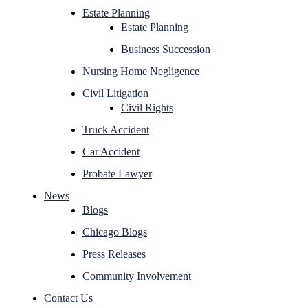
Estate Planning
Estate Planning
Business Succession
Nursing Home Negligence
Civil Litigation
Civil Rights
Truck Accident
Car Accident
Probate Lawyer
News
Blogs
Chicago Blogs
Press Releases
Community Involvement
Contact Us