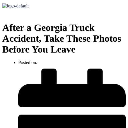
After a Georgia Truck
Accident, Take These Photos
Before You Leave
Posted on: