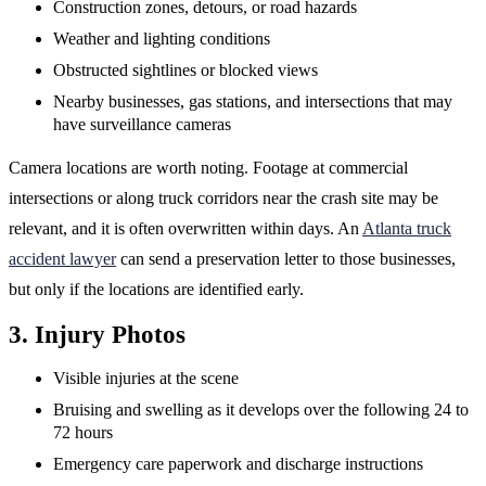
Construction zones, detours, or road hazards
Weather and lighting conditions
Obstructed sightlines or blocked views
Nearby businesses, gas stations, and intersections that may
have surveillance cameras
Camera locations are worth noting. Footage at commercial
intersections or along truck corridors near the crash site may be
relevant, and it is often overwritten within days. An
Atlanta truck
accident lawyer
can send a preservation letter to those businesses,
but only if the locations are identified early.
3. Injury Photos
Visible injuries at the scene
Bruising and swelling as it develops over the following 24 to
72 hours
Emergency care paperwork and discharge instructions