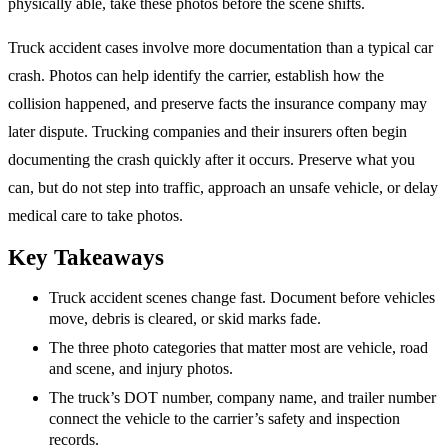
physically able, take these photos before the scene shifts.
Truck accident cases involve more documentation than a typical car
crash. Photos can help identify the carrier, establish how the
collision happened, and preserve facts the insurance company may
later dispute. Trucking companies and their insurers often begin
documenting the crash quickly after it occurs. Preserve what you
can, but do not step into traffic, approach an unsafe vehicle, or delay
medical care to take photos.
Key Takeaways
Truck accident scenes change fast. Document before vehicles
move, debris is cleared, or skid marks fade.
The three photo categories that matter most are vehicle, road
and scene, and injury photos.
The truck’s DOT number, company name, and trailer number
connect the vehicle to the carrier’s safety and inspection
records.