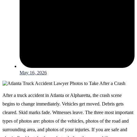
May 16, 2026
After a truck accident in Atlanta or Alpharetta, the crash scene
begins to change immediately. Vehicles get moved. Debris gets
cleared. Skid marks fade. Witnesses leave. The three most important
types of photos are: photos of the vehicles, photos of the road and
surrounding area, and photos of your injuries. If you are safe and