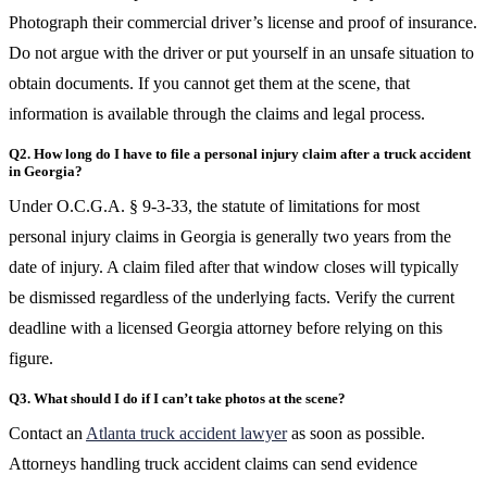
Photograph their commercial driver’s license and proof of insurance.
Do not argue with the driver or put yourself in an unsafe situation to
obtain documents. If you cannot get them at the scene, that
information is available through the claims and legal process.
Q2. How long do I have to file a personal injury claim after a truck accident
in Georgia?
Under O.C.G.A. § 9-3-33, the statute of limitations for most
personal injury claims in Georgia is generally two years from the
date of injury. A claim filed after that window closes will typically
be dismissed regardless of the underlying facts. Verify the current
deadline with a licensed Georgia attorney before relying on this
figure.
Q3. What should I do if I can’t take photos at the scene?
Contact an
Atlanta truck accident lawyer
as soon as possible.
Attorneys handling truck accident claims can send evidence