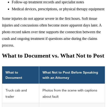
Follow-up treatment records and specialist notes
Medical devices, prescriptions, or physical therapy equipment
Some injuries do not appear severe in the first hours. Soft tissue
injuries and concussions often become more apparent days later. A
photo record taken over time supports the connection between the
crash and ongoing treatment if questions arise during the claims
process.
What to Document vs. What Not to Post
What to
What Not to Post Before Speaking
Document
with an Attorney
Truck cab and
Photos from the scene with captions
trailer
about fault