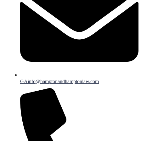
GAinfo@hamptonandhamptonlaw.com