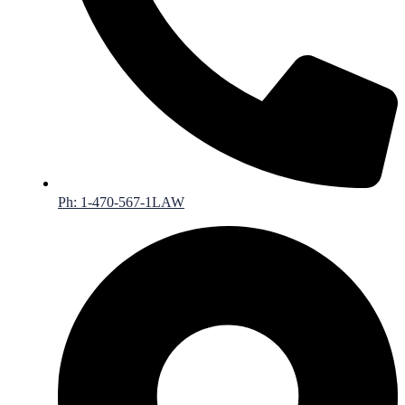
Ph: 1-470-567-1LAW