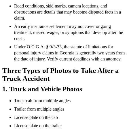
Road conditions, skid marks, camera locations, and
obstructions are details that may become disputed facts in a
claim.
An early insurance settlement may not cover ongoing
treatment, missed wages, or symptoms that develop after the
crash.
Under O.C.G.A. § 9-3-33, the statute of limitations for
personal injury claims in Georgia is generally two years from
the date of injury. Verify current deadlines with an attorney.
Three Types of Photos to Take After a
Truck Accident
1. Truck and Vehicle Photos
Truck cab from multiple angles
Trailer from multiple angles
License plate on the cab
License plate on the trailer