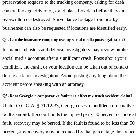
preservation requests to the trucking company, asking for dash
camera footage, driver logs, and black box data before they are
overwritten or destroyed. Surveillance footage from nearby
businesses can also be requested if locations are identified early.
Q4. Can the insurance company use my social media posts against me?
Insurance adjusters and defense investigators may review public
social media accounts after a significant crash. Posts about your
condition, the crash, or your location can be taken out of context
during a claims investigation. Avoid posting anything about the
accident before speaking with an attorney.
Q5. Does Georgia’s comparative fault rule affect my truck accident claim?
Under O.C.G.A. § 51-12-33, Georgia uses a modified comparative
fault standard. If a court finds the injured party 50 percent or more at
fault, recovery may be barred. If the fault is found to be less than 50
percent, any recovery may be reduced by that percentage. Insurance