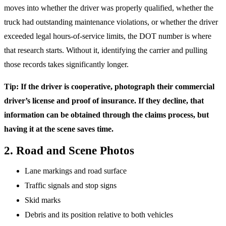
moves into whether the driver was properly qualified, whether the
truck had outstanding maintenance violations, or whether the driver
exceeded legal hours-of-service limits, the DOT number is where
that research starts. Without it, identifying the carrier and pulling
those records takes significantly longer.
Tip: If the driver is cooperative, photograph their commercial
driver’s license and proof of insurance. If they decline, that
information can be obtained through the claims process, but
having it at the scene saves time.
2. Road and Scene Photos
Lane markings and road surface
Traffic signals and stop signs
Skid marks
Debris and its position relative to both vehicles