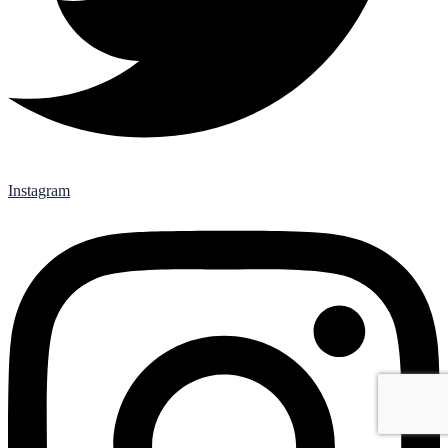
Instagram