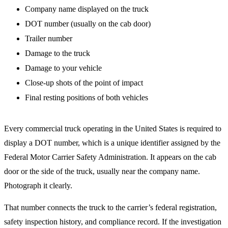
Company name displayed on the truck
DOT number (usually on the cab door)
Trailer number
Damage to the truck
Damage to your vehicle
Close-up shots of the point of impact
Final resting positions of both vehicles
Every commercial truck operating in the United States is required to
display a DOT number, which is a unique identifier assigned by the
Federal Motor Carrier Safety Administration. It appears on the cab
door or the side of the truck, usually near the company name.
Photograph it clearly.
That number connects the truck to the carrier’s federal registration,
safety inspection history, and compliance record. If the investigation