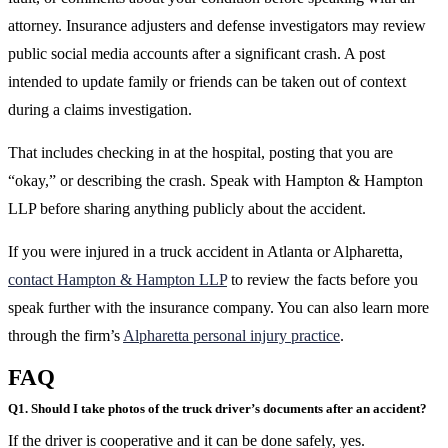
attorney. Insurance adjusters and defense investigators may review
public social media accounts after a significant crash. A post
intended to update family or friends can be taken out of context
during a claims investigation.
That includes checking in at the hospital, posting that you are
“okay,” or describing the crash. Speak with Hampton & Hampton
LLP before sharing anything publicly about the accident.
If you were injured in a truck accident in Atlanta or Alpharetta,
contact Hampton & Hampton LLP
to review the facts before you
speak further with the insurance company. You can also learn more
through the firm’s
Alpharetta personal injury practice
.
FAQ
Q1. Should I take photos of the truck driver’s documents after an accident?
If the driver is cooperative and it can be done safely, yes.