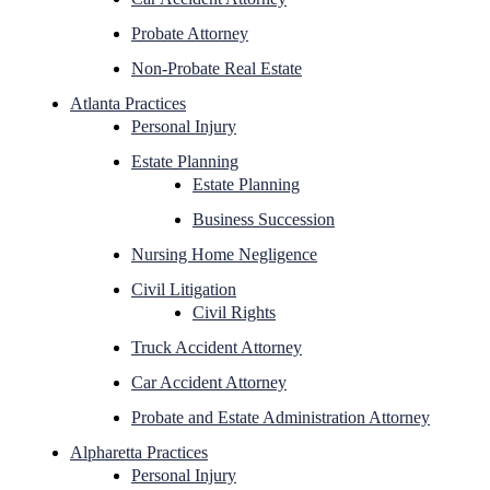
Probate Attorney
Non-Probate Real Estate
Atlanta Practices
Personal Injury
Estate Planning
Estate Planning
Business Succession
Nursing Home Negligence
Civil Litigation
Civil Rights
Truck Accident Attorney
Car Accident Attorney
Probate and Estate Administration Attorney
Alpharetta Practices
Personal Injury