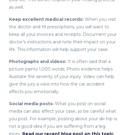
as well.
Keep excellent medical records:
When you visit
the doctor and fill prescriptions, you will want to
keep all your invoices and receipts. Document your
doctor’s instructions and note their impact on your
life. This information will help support your case.
Photographs and videos:
It is often said that a
picture paints 1,000 words. Photo evidence helps
illustrate the severity of your injury. Video can help
give the jury a view into how the car accident
affects you emotionally.
Social media posts:
What you post on social
media can also affect your case, so be careful what
you post. For example, posting about your ski trip is
not a good idea if you are suffering from a leg
injury.
Read our recent blog post on this topic
.