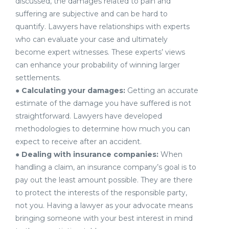
discussed, the damages related to pain and
suffering are subjective and can be hard to
quantify. Lawyers have relationships with experts
who can evaluate your case and ultimately
become expert witnesses. These experts’ views
can enhance your probability of winning larger
settlements.
●
Calculating your damages:
Getting an accurate
estimate of the damage you have suffered is not
straightforward. Lawyers have developed
methodologies to determine how much you can
expect to receive after an accident.
●
Dealing with insurance companies:
When
handling a claim, an insurance company’s goal is to
pay out the least amount possible. They are there
to protect the interests of the responsible party,
not you. Having a lawyer as your advocate means
bringing someone with your best interest in mind