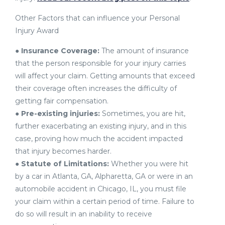
Other Factors that can influence your Personal
Injury Award
●
Insurance Coverage:
The amount of insurance
that the person responsible for your injury carries
will affect your claim. Getting amounts that exceed
their coverage often increases the difficulty of
getting fair compensation.
●
Pre-existing injuries:
Sometimes, you are hit,
further exacerbating an existing injury, and in this
case, proving how much the accident impacted
that injury becomes harder.
●
Statute of Limitations:
Whether you were hit
by a car in Atlanta, GA, Alpharetta, GA or were in an
automobile accident in Chicago, IL, you must file
your claim within a certain period of time. Failure to
do so will result in an inability to receive