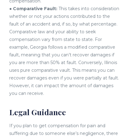
compensation.
●
Comparative Fault:
This takes into consideration
whether or not your actions contributed to the
fault of an accident and, if so, by what percentage.
Comparative law and your ability to seek
compensation vary from state to state. For
example, Georgia follows a modified comparative
fault, meaning that you can’t recover damages if
you are more than 50% at fault. Conversely, Illinois
uses pure comparative vault. This means you can
recover damages even if you were partially at fault.
However, it can impact the amount of damages
you can receive.
Legal Guidance
If you plan to get compensation for pain and
suffering due to someone else’s negligence, there