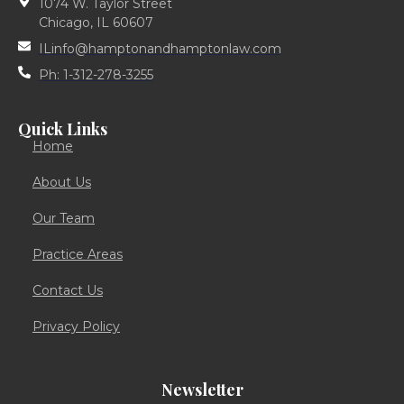
1074 W. Taylor Street
Chicago, IL 60607
ILinfo@hamptonandhamptonlaw.com
Ph: 1-312-278-3255
Quick Links
Home
About Us
Our Team
Practice Areas
Contact Us
Privacy Policy
Newsletter