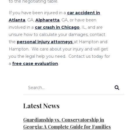
to the negotiating table.
If you have been injured in a
car accident in
Atlanta
, GA,
Alpharetta
, GA, or have been
involved in a
car crash in Chicago
, IL, and are
unsure how to calculate your damages, contact
the
personal injury attorneys
at Hampton and
Hampton. We care about your injury and will get
you the legal help you need. Contact us today for
a
free case evaluation
.
Latest News
Guardianship vs. Conservatorship in
Georgia: A Complete Guide for Families