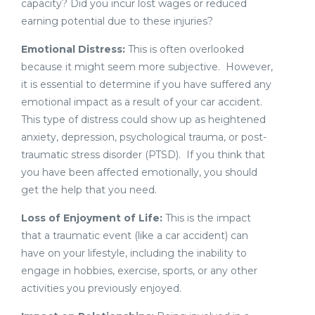
capacity? Did you incur lost wages or reduced
earning potential due to these injuries?
Emotional Distress:
This is often overlooked
because it might seem more subjective. However,
it is essential to determine if you have suffered any
emotional impact as a result of your car accident.
This type of distress could show up as heightened
anxiety, depression, psychological trauma, or post-
traumatic stress disorder (PTSD). If you think that
you have been affected emotionally, you should
get the help that you need.
Loss of Enjoyment of Life:
This is the impact
that a traumatic event (like a car accident) can
have on your lifestyle, including the inability to
engage in hobbies, exercise, sports, or any other
activities you previously enjoyed.