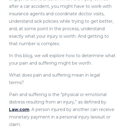
after a car accident, you might have to work with
insurance agents and coordinate doctor visits,
understand sick policies while trying to get better,
and, at some point in the process, understand
exactly what your injury is worth. And getting to
that number is complex.
In this blog, we will explore how to determine what
your pain and suffering might be worth.
What does pain and suffering mean in legal
terms?
Pain and suffering is the “physical or emotional
distress resulting from an injury,” as defined by
Law.com
. A person injured by another can receive
monetary payment in a personal injury lawsuit or
claim.