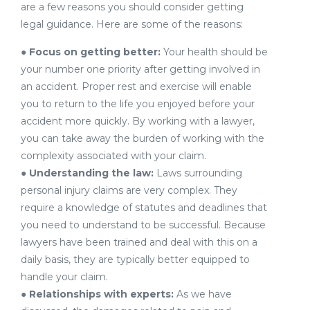
are a few reasons you should consider getting
legal guidance. Here are some of the reasons:
●
Focus on getting better:
Your health should be
your number one priority after getting involved in
an accident. Proper rest and exercise will enable
you to return to the life you enjoyed before your
accident more quickly. By working with a lawyer,
you can take away the burden of working with the
complexity associated with your claim.
●
Understanding the law:
Laws surrounding
personal injury claims are very complex. They
require a knowledge of statutes and deadlines that
you need to understand to be successful. Because
lawyers have been trained and deal with this on a
daily basis, they are typically better equipped to
handle your claim.
●
Relationships with experts:
As we have