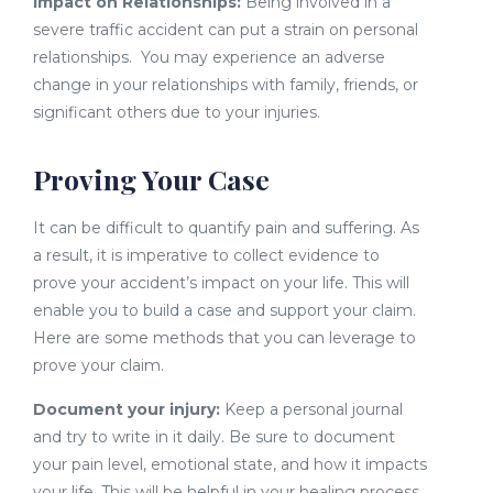
Impact on Relationships:
Being involved in a
severe traffic accident can put a strain on personal
relationships. You may experience an adverse
change in your relationships with family, friends, or
significant others due to your injuries.
Proving Your Case
It can be difficult to quantify pain and suffering. As
a result, it is imperative to collect evidence to
prove your accident’s impact on your life. This will
enable you to build a case and support your claim.
Here are some methods that you can leverage to
prove your claim.
Document your injury:
Keep a personal journal
and try to write in it daily. Be sure to document
your pain level, emotional state, and how it impacts
your life. This will be helpful in your healing process