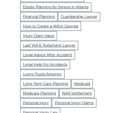
Estate Planning for Seniors in Atlanta
Financial Planning
Guardianship Lawyer
How to Create a Will in Georgia
Injury Claim Value
Last Will & Testament Lawyer
Legal Advice After Accident
Legal Help For Accidents
Living Trusts Attorney
Long Term Care Planning
Medicaid
Medicare Planning
NAR Settlement
Personal injury
Personal Injury Claims
Personal Injury Law