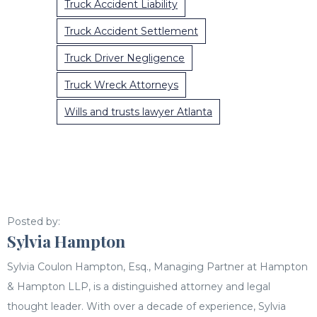
Truck Accident Liability
Truck Accident Settlement
Truck Driver Negligence
Truck Wreck Attorneys
Wills and trusts lawyer Atlanta
Posted by:
Sylvia Hampton
Sylvia Coulon Hampton, Esq., Managing Partner at Hampton
& Hampton LLP, is a distinguished attorney and legal
thought leader. With over a decade of experience, Sylvia