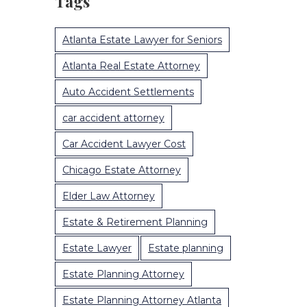
Tags
Atlanta Estate Lawyer for Seniors
Atlanta Real Estate Attorney
Auto Accident Settlements
car accident attorney
Car Accident Lawyer Cost
Chicago Estate Attorney
Elder Law Attorney
Estate & Retirement Planning
Estate Lawyer
Estate planning
Estate Planning Attorney
Estate Planning Attorney Atlanta