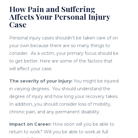
How Pain and Suffering
Affects Your Personal Injury
Case
Personal injury cases shouldn’t be taken care of on
your own because there are so many things to
consider. As a victim, your primary focus should be
to get better. Here are some of the factors that
will affect your case:
The severity of your injury:
You might be injured
in varying degrees. You should understand the
degree of injury and how long your recovery takes.
In addition, you should consider loss of mobility,
chronic pain, and any permanent disability.
Impact on Career:
How soon will you be able to
return to work? Will you be able to work at full