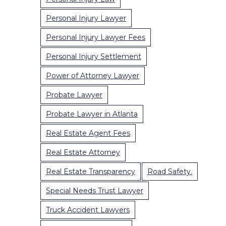
Personal Injury Lawyer
Personal Injury Lawyer Fees
Personal Injury Settlement
Power of Attorney Lawyer
Probate Lawyer
Probate Lawyer in Atlanta
Real Estate Agent Fees
Real Estate Attorney
Real Estate Transparency
Road Safety.
Special Needs Trust Lawyer
Truck Accident Lawyers