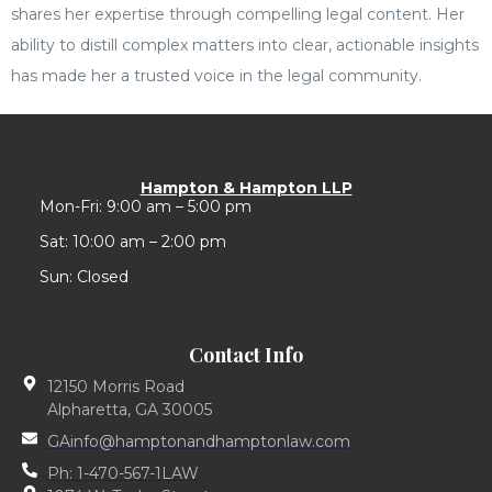
shares her expertise through compelling legal content. Her
ability to distill complex matters into clear, actionable insights
has made her a trusted voice in the legal community.
Hampton & Hampton LLP
Mon-Fri: 9:00 am – 5:00 pm
Sat: 10:00 am – 2:00 pm
Sun: Closed
Contact Info
12150 Morris Road
Alpharetta, GA 30005
GAinfo@hamptonandhamptonlaw.com
Ph: 1-470-567-1LAW