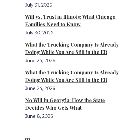
July 31, 2026
Will vs. Trust in Illinois: What Chicago
Families Need to Know
July 30, 2026
What the Trucking Company Is Already
Doing While You Are Still in the ER
June 24, 2026
What the Trucking Company Is Already
Doing While You Are Still in the ER
June 24, 2026
No Will in Georgia: How the State
Decides Who Gets What
June 8, 2026