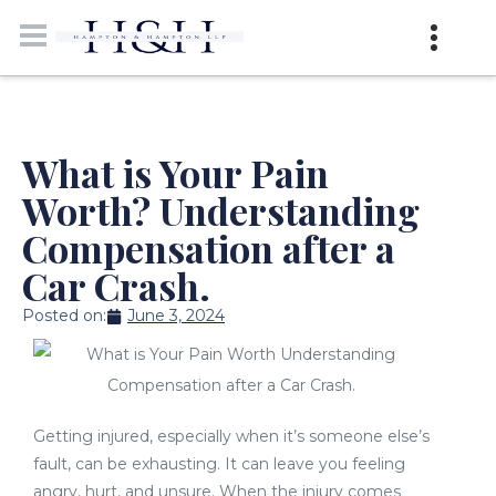
What is Your Pain
Worth? Understanding
Compensation after a
Car Crash.
Posted on:
June 3, 2024
Getting injured, especially when it’s someone else’s
fault, can be exhausting. It can leave you feeling
angry, hurt, and unsure. When the injury comes