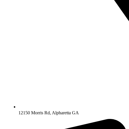
12150 Morris Rd, Alpharetta GA