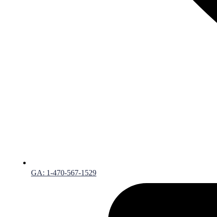
GA: 1-470-567-1529