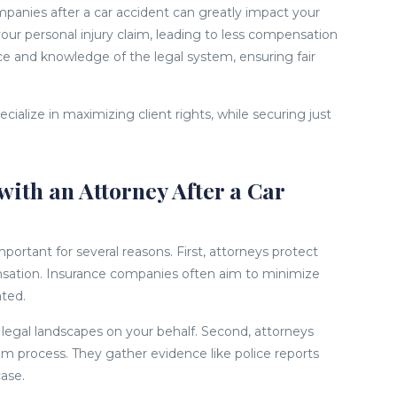
panies after a car accident can greatly impact your
our personal injury claim, leading to less compensation
nce and knowledge of the legal system, ensuring fair
ecialize in maximizing client rights, while securing just
with an Attorney After a Car
mportant for several reasons. First, attorneys protect
nsation. Insurance companies often aim to minimize
ated.
legal landscapes on your behalf. Second, attorneys
im process. They gather evidence like police reports
case.