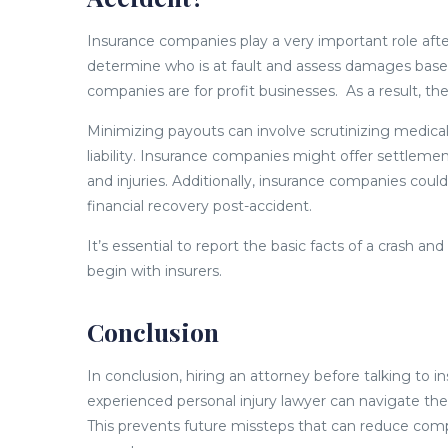
Insurance companies play a very important role after
determine who is at fault and assess damages bas
companies are for profit businesses. As a result, th
Minimizing payouts can involve scrutinizing medica
liability. Insurance companies might offer settlemen
and injuries. Additionally, insurance companies c
financial recovery post-accident.
It’s essential to report the basic facts of a crash 
begin with insurers.
Conclusion
In conclusion, hiring an attorney before talking to i
experienced personal injury lawyer can navigate the
This prevents future missteps that can reduce comp