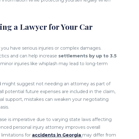
 information while protecting yourself legally when
ng a Lawyer for Your Car
if you have serious injuries or complex damages.
ctics and can help increase
settlements by up to 3.5
inor injuries like whiplash may lead to long-term
d might suggest not needing an attorney as part of
ll potential future expenses are included in the claim,
gal support, mistakes can weaken your negotiating
asis.
se is imperative due to varying state laws affecting
ced personal injury attorney improves overall
limitations for
accidents in Georgia
may differ from