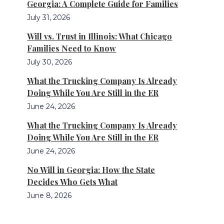
Georgia: A Complete Guide for Families
July 31, 2026
Will vs. Trust in Illinois: What Chicago
Families Need to Know
July 30, 2026
What the Trucking Company Is Already
Doing While You Are Still in the ER
June 24, 2026
What the Trucking Company Is Already
Doing While You Are Still in the ER
June 24, 2026
No Will in Georgia: How the State
Decides Who Gets What
June 8, 2026