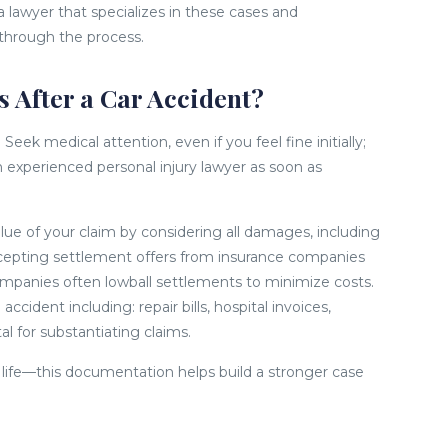
 a lawyer that specializes in these cases and
 through the process.
 After a Car Accident?
eek medical attention, even if you feel fine initially;
n experienced personal injury lawyer as soon as
lue of your claim by considering all damages, including
accepting settlement offers from insurance companies
ompanies often lowball settlements to minimize costs.
cident including: repair bills, hospital invoices,
al for substantiating claims.
y life—this documentation helps build a stronger case