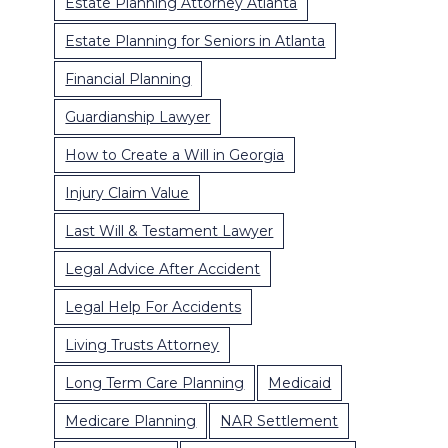
Estate Planning Attorney Atlanta
Estate Planning for Seniors in Atlanta
Financial Planning
Guardianship Lawyer
How to Create a Will in Georgia
Injury Claim Value
Last Will & Testament Lawyer
Legal Advice After Accident
Legal Help For Accidents
Living Trusts Attorney
Long Term Care Planning
Medicaid
Medicare Planning
NAR Settlement