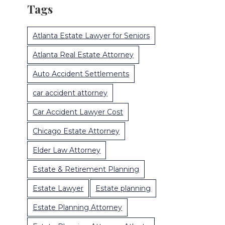
Tags
Atlanta Estate Lawyer for Seniors
Atlanta Real Estate Attorney
Auto Accident Settlements
car accident attorney
Car Accident Lawyer Cost
Chicago Estate Attorney
Elder Law Attorney
Estate & Retirement Planning
Estate Lawyer
Estate planning
Estate Planning Attorney