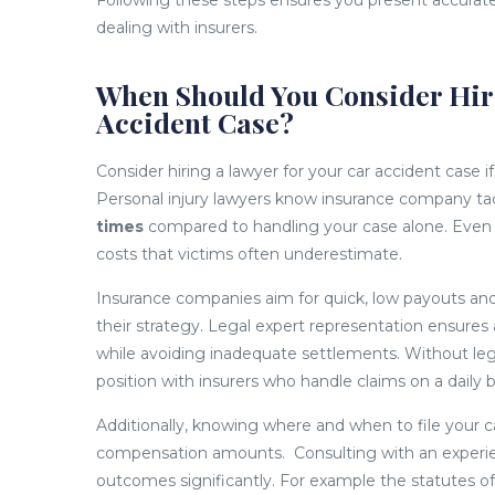
Following these steps ensures you present accurate
dealing with insurers.
When Should You Consider Hiri
Accident Case?
Consider hiring a lawyer for your car accident case 
Personal injury lawyers know insurance company ta
times
compared to handling your case alone. Even m
costs that victims often underestimate.
Insurance companies aim for quick, low payouts an
their strategy. Legal expert representation ensures a
while avoiding inadequate settlements. Without le
position with insurers who handle claims on a daily b
Additionally, knowing where and when to file your ca
compensation amounts. Consulting with an experien
outcomes significantly. For example the statutes of 