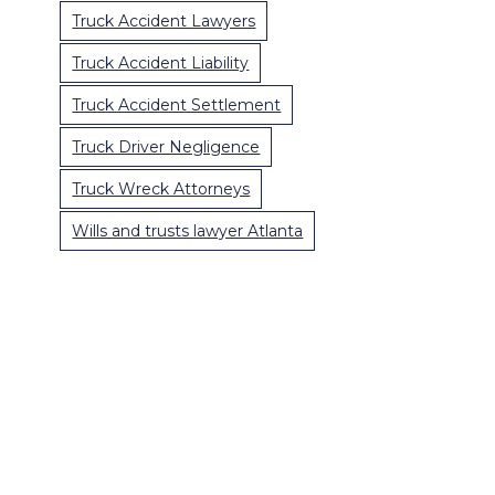
Truck Accident Lawyers
Truck Accident Liability
Truck Accident Settlement
Truck Driver Negligence
Truck Wreck Attorneys
Wills and trusts lawyer Atlanta