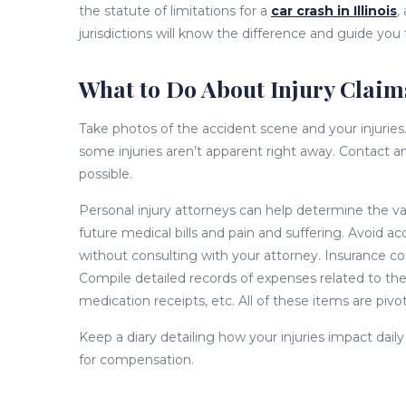
the statute of limitations for a
car crash in Illinois
,
jurisdictions will know the difference and guide you
What to Do About Injury Claims
Take photos of the accident scene and your injuries. S
some injuries aren’t apparent right away. Contact a
possible.
Personal injury attorneys can help determine the va
future medical bills and pain and suffering. Avoid 
without consulting with your attorney. Insurance c
Compile detailed records of expenses related to the ac
medication receipts, etc. All of these items are pivot
Keep a diary detailing how your injuries impact dail
for compensation.