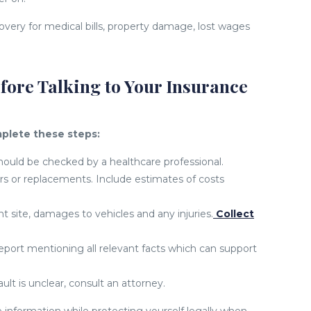
overy for medical bills, property damage, lost wages
fore Talking to Your Insurance
plete these steps:
uld be checked by a healthcare professional.
rs or replacements. Include estimates of costs
site, damages to vehicles and any injuries.
Collect
report mentioning all relevant facts which can support
ult is unclear, consult an attorney.