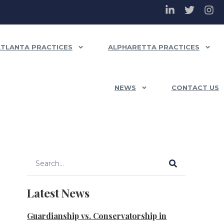
ATLANTA PRACTICES
ALPHARETTA PRACTICES
NEWS
CONTACT US
Latest News
Guardianship vs. Conservatorship in