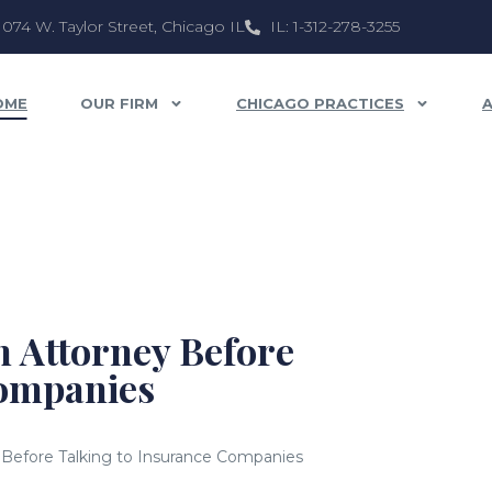
1074 W. Taylor Street, Chicago IL
IL: 1-312-278-3255
OME
OUR FIRM
CHICAGO PRACTICES
 Attorney Before
Companies