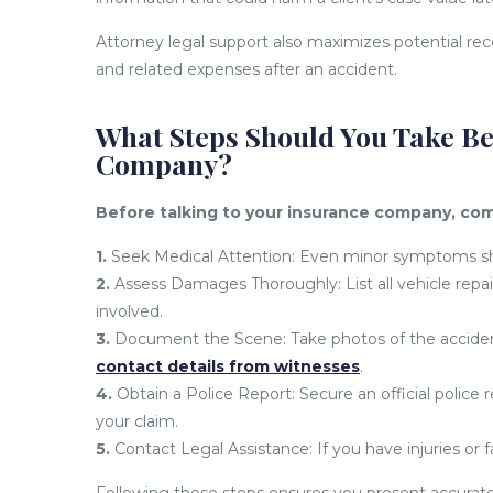
Attorney legal support also maximizes potential rec
and related expenses after an accident.
What Steps Should You Take Be
Company?
Before talking to your insurance company, com
1.
Seek Medical Attention: Even minor symptoms sho
2.
Assess Damages Thoroughly: List all vehicle repai
involved.
3.
Document the Scene: Take photos of the accident 
contact details from witnesses
.
4.
Obtain a Police Report: Secure an official police 
your claim.
5.
Contact Legal Assistance: If you have injuries or fa