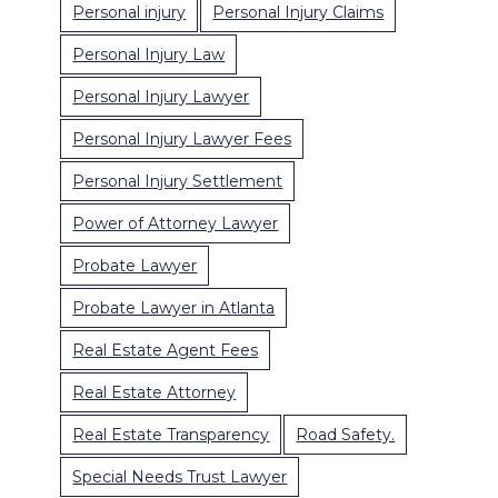
Personal injury
Personal Injury Claims
Personal Injury Law
Personal Injury Lawyer
Personal Injury Lawyer Fees
Personal Injury Settlement
Power of Attorney Lawyer
Probate Lawyer
Probate Lawyer in Atlanta
Real Estate Agent Fees
Real Estate Attorney
Real Estate Transparency
Road Safety.
Special Needs Trust Lawyer