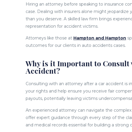
Hiring an attorney before speaking to insurance com
case. Dealing with insurers alone might jeopardize y
than you deserve. A skilled law firm brings experie
representation for accident victims.
Attorneys like those at
Hampton and Hampton
sp
outcomes for our clients in auto accidents cases.
Why is it Important to Consult 
Accident?
Consulting with an attorney after a car accident is i
your rights and help ensure you receive fair compe
payouts, potentially leaving victims undercompens
An experienced attorney can navigate the complex 
offer expert guidance through every step of the cla
and medical records essential for building a strong 