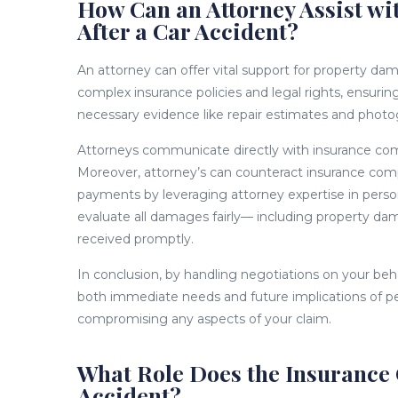
How Can an Attorney Assist w
After a Car Accident?
An attorney can offer vital support for property da
complex insurance policies and legal rights, ensuri
necessary evidence like repair estimates and photog
Attorneys communicate directly with insurance compa
Moreover, attorney’s can counteract insurance comp
payments by leveraging attorney expertise in pers
evaluate all damages fairly— including property da
received promptly.
In conclusion, by handling negotiations on your beh
both immediate needs and future implications of pe
compromising any aspects of your claim.
What Role Does the Insurance 
Accident?