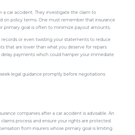
 a car accident. They investigate the claim to
ed on policy terms. One must remember that insurance
eir primary goal is often to minimize payout amounts.
l records or even twisting your statements to reduce
ts that are lower than what you deserve for repairs
ould delay payments which could hamper your immediate
and seek legal guidance promptly before negotiations
nsurance companies after a car accident is advisable. An
 claims process and ensure your rights are protected.
ensation from insurers whose primary goal is limiting