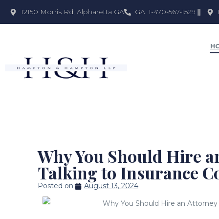
12150 Morris Rd, Alpharetta GA
GA: 1-470-567-1529
H
Why You Should Hire an
Talking to Insurance 
Posted on:
August 13, 2024