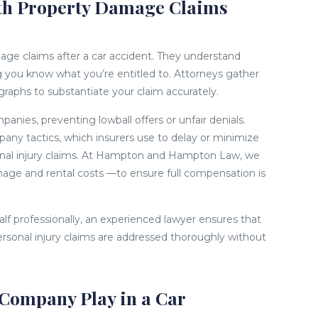
ith Property Damage Claims
mage claims after a car accident. They understand
ng you know what you’re entitled to. Attorneys gather
raphs to substantiate your claim accurately.
nies, preventing lowball offers or unfair denials.
any tactics, which insurers use to delay or minimize
onal injury claims. At Hampton and Hampton Law, we
mage and rental costs —to ensure full compensation is
alf professionally, an experienced lawyer ensures that
rsonal injury claims are addressed thoroughly without
Company Play in a Car