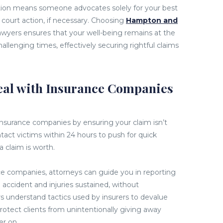
tation means someone advocates solely for your best
 court action, if necessary. Choosing
Hampton and
lawyers ensures that your well-being remains at the
hallenging times, effectively securing rightful claims
al with Insurance Companies
insurance companies by ensuring your claim isn’t
ntact victims within 24 hours to push for quick
a claim is worth.
ce companies, attorneys can guide you in reporting
n accident and injuries sustained, without
understand tactics used by insurers to devalue
protect clients from unintentionally giving away
er on.