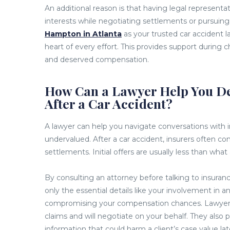
An additional reason is that having legal represen
interests while negotiating settlements or pursuing
Hampton in Atlanta
as your trusted car accident 
heart of every effort. This provides support during c
and deserved compensation.
How Can a Lawyer Help You De
After a Car Accident?
A lawyer can help you navigate conversations with 
undervalued. After a car accident, insurers often co
settlements. Initial offers are usually less than what 
By consulting an attorney before talking to insuran
only the essential details like your involvement in a
compromising your compensation chances. Lawyers 
claims and will negotiate on your behalf. They also 
information that could harm a client’s case value lat