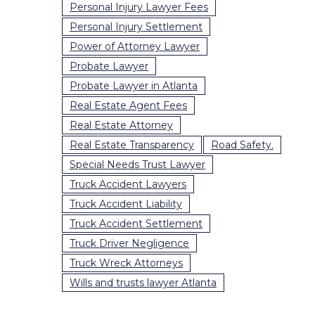
Personal Injury Lawyer Fees
Personal Injury Settlement
Power of Attorney Lawyer
Probate Lawyer
Probate Lawyer in Atlanta
Real Estate Agent Fees
Real Estate Attorney
Real Estate Transparency
Road Safety.
Special Needs Trust Lawyer
Truck Accident Lawyers
Truck Accident Liability
Truck Accident Settlement
Truck Driver Negligence
Truck Wreck Attorneys
Wills and trusts lawyer Atlanta