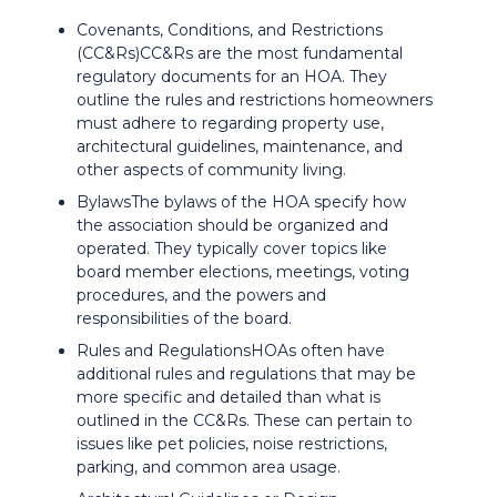
Covenants, Conditions, and Restrictions
(CC&Rs)CC&Rs are the most fundamental
regulatory documents for an HOA. They
outline the rules and restrictions homeowners
must adhere to regarding property use,
architectural guidelines, maintenance, and
other aspects of community living.
BylawsThe bylaws of the HOA specify how
the association should be organized and
operated. They typically cover topics like
board member elections, meetings, voting
procedures, and the powers and
responsibilities of the board.
Rules and RegulationsHOAs often have
additional rules and regulations that may be
more specific and detailed than what is
outlined in the CC&Rs. These can pertain to
issues like pet policies, noise restrictions,
parking, and common area usage.