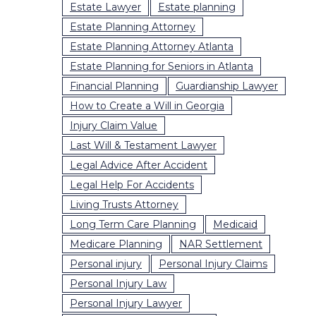
Estate Lawyer
Estate planning
Estate Planning Attorney
Estate Planning Attorney Atlanta
Estate Planning for Seniors in Atlanta
Financial Planning
Guardianship Lawyer
How to Create a Will in Georgia
Injury Claim Value
Last Will & Testament Lawyer
Legal Advice After Accident
Legal Help For Accidents
Living Trusts Attorney
Long Term Care Planning
Medicaid
Medicare Planning
NAR Settlement
Personal injury
Personal Injury Claims
Personal Injury Law
Personal Injury Lawyer