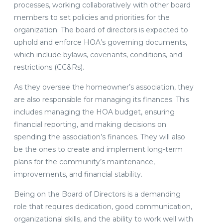
processes, working collaboratively with other board
members to set policies and priorities for the
organization. The board of directors is expected to
uphold and enforce HOA’s governing documents,
which include bylaws, covenants, conditions, and
restrictions (CC&Rs).
As they oversee the homeowner’s association, they
are also responsible for managing its finances. This
includes managing the HOA budget, ensuring
financial reporting, and making decisions on
spending the association’s finances. They will also
be the ones to create and implement long-term
plans for the community’s maintenance,
improvements, and financial stability.
Being on the Board of Directors is a demanding
role that requires dedication, good communication,
organizational skills, and the ability to work well with