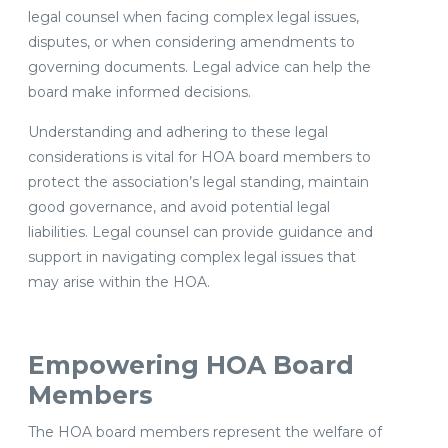
legal counsel when facing complex legal issues,
disputes, or when considering amendments to
governing documents. Legal advice can help the
board make informed decisions.
Understanding and adhering to these legal
considerations is vital for HOA board members to
protect the association’s legal standing, maintain
good governance, and avoid potential legal
liabilities. Legal counsel can provide guidance and
support in navigating complex legal issues that
may arise within the HOA.
Empowering HOA Board
Members
The HOA board members represent the welfare of