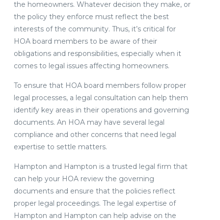
the homeowners. Whatever decision they make, or
the policy they enforce must reflect the best
interests of the community. Thus, it’s critical for
HOA board members to be aware of their
obligations and responsibilities, especially when it
comes to legal issues affecting homeowners.
To ensure that HOA board members follow proper
legal processes, a legal consultation can help them
identify key areas in their operations and governing
documents. An HOA may have several legal
compliance and other concerns that need legal
expertise to settle matters.
Hampton and Hampton is a trusted legal firm that
can help your HOA review the governing
documents and ensure that the policies reflect
proper legal proceedings. The legal expertise of
Hampton and Hampton can help advise on the