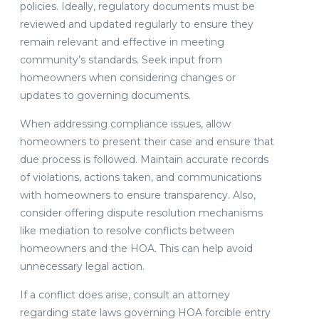
policies. Ideally, regulatory documents must be
reviewed and updated regularly to ensure they
remain relevant and effective in meeting
community’s standards. Seek input from
homeowners when considering changes or
updates to governing documents.
When addressing compliance issues, allow
homeowners to present their case and ensure that
due process is followed. Maintain accurate records
of violations, actions taken, and communications
with homeowners to ensure transparency. Also,
consider offering dispute resolution mechanisms
like mediation to resolve conflicts between
homeowners and the HOA. This can help avoid
unnecessary legal action.
If a conflict does arise, consult an attorney
regarding state laws governing HOA forcible entry