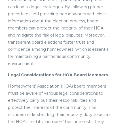
can lead to legal challenges. By following proper
procedures and providing homeowners with clear
information about the election process, board
members can protect the integrity of their HOA
and mitigate the risk of legal disputes. Moreover,
transparent board elections foster trust and
confidence among homeowners, which is essential
for maintaining a harmonious community
environment.
Legal Considerations for HOA Board Members
Homeowners’ Association (HOA) board members
must be aware of various legal considerations to
effectively carry out their responsibilities and
protect the interests of the community. This
includes understanding their fiduciary duty to act in
the HOA’s and its members’ best interests. They