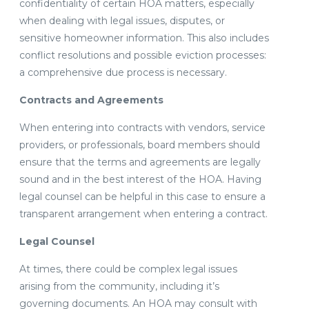
confidentiality of certain HOA matters, especially
when dealing with legal issues, disputes, or
sensitive homeowner information. This also includes
conflict resolutions and possible eviction processes:
a comprehensive due process is necessary.
Contracts and Agreements
When entering into contracts with vendors, service
providers, or professionals, board members should
ensure that the terms and agreements are legally
sound and in the best interest of the HOA. Having
legal counsel can be helpful in this case to ensure a
transparent arrangement when entering a contract.
Legal Counsel
At times, there could be complex legal issues
arising from the community, including it’s
governing documents. An HOA may consult with