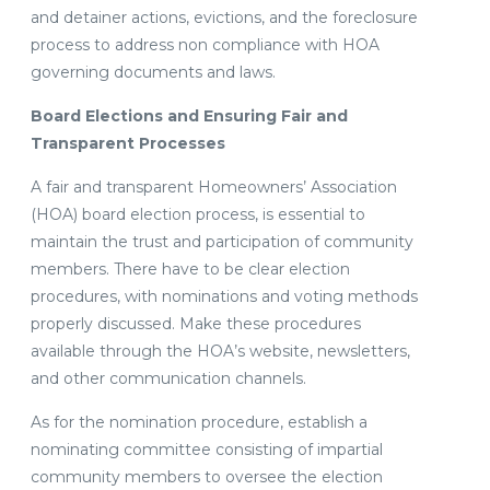
and detainer actions, evictions, and the foreclosure
process to address non compliance with HOA
governing documents and laws.
Board Elections and Ensuring Fair and
Transparent Processes
A fair and transparent Homeowners’ Association
(HOA) board election process, is essential to
maintain the trust and participation of community
members. There have to be clear election
procedures, with nominations and voting methods
properly discussed. Make these procedures
available through the HOA’s website, newsletters,
and other communication channels.
As for the nomination procedure, establish a
nominating committee consisting of impartial
community members to oversee the election