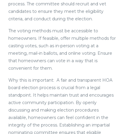
process. The committee should recruit and vet
candidates to ensure they meet the eligibility
criteria, and conduct during the election.
The voting methods must be accessible to
homeowners. If feasible, offer multiple methods for
casting votes, such as in-person voting at a
meeting, mail-in ballots, and online voting. Ensure
that homeowners can vote in a way that is
convenient for them.
Why this is important: A fair and transparent HOA
board election process is crucial from a legal
standpoint. It helps maintain trust and encourages
active community participation. By openly
discussing and making election procedures
available, homeowners can feel confident in the
integrity of the process. Establishing an impartial
nominating committee ensures that eligible