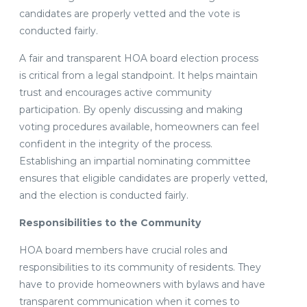
candidates are properly vetted and the vote is
conducted fairly.
A fair and transparent HOA board election process
is critical from a legal standpoint. It helps maintain
trust and encourages active community
participation. By openly discussing and making
voting procedures available, homeowners can feel
confident in the integrity of the process.
Establishing an impartial nominating committee
ensures that eligible candidates are properly vetted,
and the election is conducted fairly.
Responsibilities to the Community
HOA board members have crucial roles and
responsibilities to its community of residents. They
have to provide homeowners with bylaws and have
transparent communication when it comes to