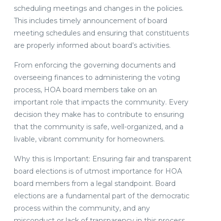
scheduling meetings and changes in the policies.
This includes timely announcement of board
meeting schedules and ensuring that constituents
are properly informed about board’s activities.
From enforcing the governing documents and
overseeing finances to administering the voting
process, HOA board members take on an
important role that impacts the community. Every
decision they make has to contribute to ensuring
that the community is safe, well-organized, and a
livable, vibrant community for homeowners.
Why this is Important: Ensuring fair and transparent
board elections is of utmost importance for HOA
board members from a legal standpoint. Board
elections are a fundamental part of the democratic
process within the community, and any
misconduct or lack of transparency in this process