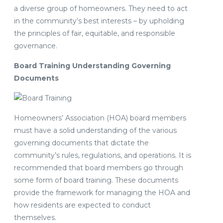
a diverse group of homeowners. They need to act
in the community’s best interests – by upholding
the principles of fair, equitable, and responsible
governance.
Board Training Understanding Governing
Documents
Homeowners’ Association (HOA) board members
must have a solid understanding of the various
governing documents that dictate the
community’s rules, regulations, and operations. It is
recommended that board members go through
some form of board training. These documents
provide the framework for managing the HOA and
how residents are expected to conduct
themselves.