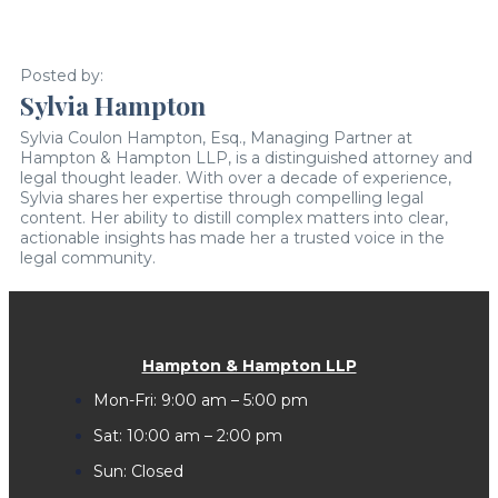
Posted by:
Sylvia Hampton
Sylvia Coulon Hampton, Esq., Managing Partner at
Hampton & Hampton LLP, is a distinguished attorney and
legal thought leader. With over a decade of experience,
Sylvia shares her expertise through compelling legal
content. Her ability to distill complex matters into clear,
actionable insights has made her a trusted voice in the
legal community.
Hampton & Hampton LLP
Mon-Fri: 9:00 am – 5:00 pm
Sat: 10:00 am – 2:00 pm
Sun: Closed