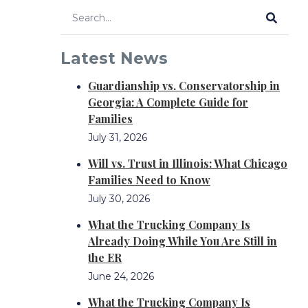
Latest News
Guardianship vs. Conservatorship in
Georgia: A Complete Guide for
Families
July 31, 2026
Will vs. Trust in Illinois: What Chicago
Families Need to Know
July 30, 2026
What the Trucking Company Is
Already Doing While You Are Still in
the ER
June 24, 2026
What the Trucking Company Is