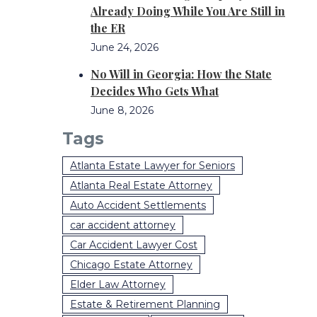
Already Doing While You Are Still in
the ER
June 24, 2026
No Will in Georgia: How the State
Decides Who Gets What
June 8, 2026
Tags
Atlanta Estate Lawyer for Seniors
Atlanta Real Estate Attorney
Auto Accident Settlements
car accident attorney
Car Accident Lawyer Cost
Chicago Estate Attorney
Elder Law Attorney
Estate & Retirement Planning