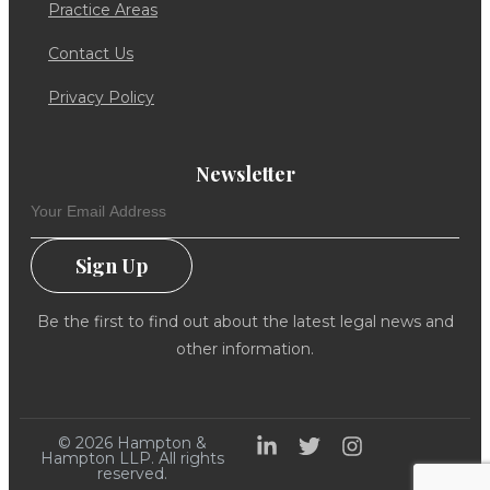
Practice Areas
Contact Us
Privacy Policy
Newsletter
Sign Up
Be the first to find out about the latest legal news and
other information.
© 2026 Hampton &
Hampton LLP. All rights
reserved.