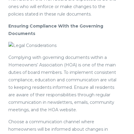
ones who will enforce or make changes to the
policies stated in these rule documents.
Ensuring Compliance With the Governing
Documents
Complying with governing documents within a
Homeowners’ Association (HOA) is one of the main
duties of board members. To implement consistent
compliance, education and communication are vital
to keeping residents informed. Ensure all residents
are aware of their responsibilities through regular
communication in newsletters, emails, community
meetings, and the HOA website.
Choose a communication channel where
homeowners will be informed about changes in