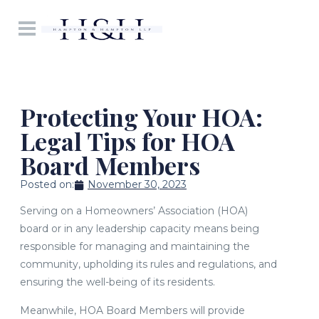
Protecting Your HOA:
Legal Tips for HOA
Board Members
Posted on:
November 30, 2023
Serving on a Homeowners’ Association (HOA)
board or in any leadership capacity means being
responsible for managing and maintaining the
community, upholding its rules and regulations, and
ensuring the well-being of its residents.
Meanwhile, HOA Board Members will provide