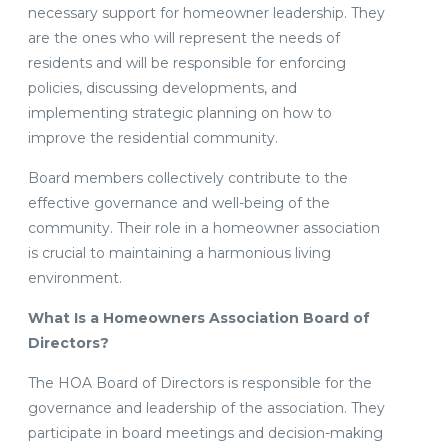
necessary support for homeowner leadership. They
are the ones who will represent the needs of
residents and will be responsible for enforcing
policies, discussing developments, and
implementing strategic planning on how to
improve the residential community.
Board members collectively contribute to the
effective governance and well-being of the
community. Their role in a homeowner association
is crucial to maintaining a harmonious living
environment.
What Is a Homeowners Association Board of
Directors?
The HOA Board of Directors is responsible for the
governance and leadership of the association. They
participate in board meetings and decision-making