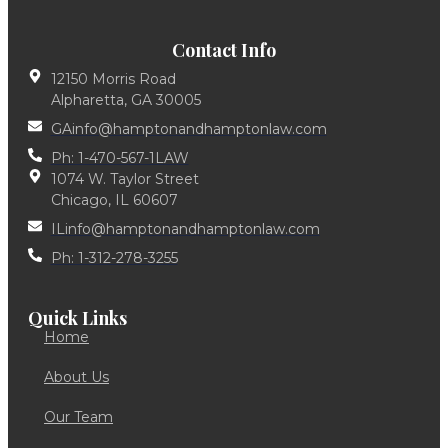
Contact Info
12150 Morris Road
Alpharetta, GA 30005
GAinfo@hamptonandhamptonlaw.com
Ph: 1-470-567-1LAW
1074 W. Taylor Street
Chicago, IL 60607
ILinfo@hamptonandhamptonlaw.com
Ph: 1-312-278-3255
Quick Links
Home
About Us
Our Team