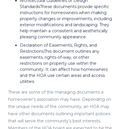
Architectural Guidelines or Design
StandardsThese documents provide specific
instructions for homeowners when making
property changes or improvements, including
exterior modifications and landscaping. They
help maintain a consistent and aesthetically
pleasing community appearance.
Declaration of Easements, Rights, and
RestrictionsThis document outlines any
easements, rights-of-way, or other
restrictions on property use within the
community. It can affect how homeowners
and the HOA use certain areas and access
utilities.
These are some of the managing documents a
homeowner’s association may have. Depending on
the unique needs of the community, an HOA may
have other documents outlining important policies
that will serve the community’s best interests.
Members of the HOA board are expected to be the