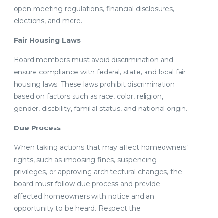
open meeting regulations, financial disclosures,
elections, and more.
Fair Housing Laws
Board members must avoid discrimination and
ensure compliance with federal, state, and local fair
housing laws. These laws prohibit discrimination
based on factors such as race, color, religion,
gender, disability, familial status, and national origin.
Due Process
When taking actions that may affect homeowners’
rights, such as imposing fines, suspending
privileges, or approving architectural changes, the
board must follow due process and provide
affected homeowners with notice and an
opportunity to be heard. Respect the