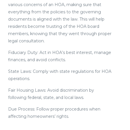
various concerns of an HOA, making sure that
everything from the policies to the governing
documents is aligned with the law. This will help
residents become trusting of the HOA board
members, knowing that they went through proper
legal consultation.
Fiduciary Duty: Act in HOA’s best interest, manage
finances, and avoid conflicts.
State Laws: Comply with state regulations for HOA
operations.
Fair Housing Laws: Avoid discrimination by
following federal, state, and local laws.
Due Process: Follow proper procedures when
affecting homeowners’ rights.