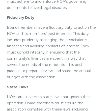
must adhere to and enforce HOA’s governing
documents to avoid legal disputes.
Fiduciary Duty
Board members have a fiduciary duty to act on the
HOA and its members’ best interests. This duty
includes prudently managing the association’s
finances and avoiding conflicts of interest. They
must uphold integrity in ensuring that the
community’s finances are spent in a way that
serves the needs of the residents. It is best
practice to prepare, review, and share the annual
budget with the association.
State Laws
HOAs are subject to state laws that govern their
operation. Board members must ensure the
association complies with these laws, including