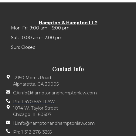
Hampton & Hampton LLP
Mon-Fri: 9:00 am – 5:00 pm
Sat: 10:00 am – 2:00 pm
Sun: Closed
Contact Info
12150 Morris Road
Alpharetta, GA 30005
GAinfo@hamptonandhamptonlaw.com
Ph: 1-470-567-1LAW
1074 W. Taylor Street
Chicago, IL 60607
ILinfo@hamptonandhamptonlaw.com
Ph: 1-312-278-3255