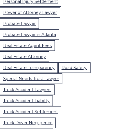
Personal Injury Settlement
Power of Attorney Lawyer
Probate Lawyer
Probate Lawyer in Atlanta
Real Estate Agent Fees
Real Estate Attorney
Real Estate Transparency
Road Safety.
Special Needs Trust Lawyer
Truck Accident Lawyers
Truck Accident Liability
Truck Accident Settlement
Truck Driver Negligence