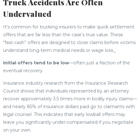
Truck Accidents Are Often
Undervalued
It’s common for trucking insurers to make quick settlement
offers that are far less than the case’s true value. These
“fast‑cash” offers are designed to close claims before victims
understand long‑term medical needs or wage loss.
Initial offers tend to be low
—often just a fraction of the
eventual recovery.
Insurance industry research from the Insurance Research
Council shows that individuals represented by an attorney
recover approximately 3.5 times more in bodily injury claims—
and nearly 85% of insurance dollars paid go to claimants with
legal counsel. This indicates that early lowball offers may
leave you significantly under‑compensated if you negotiate
on your own.