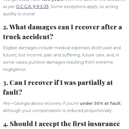
as per
O.C.G.A. § 9-3-33
. Some exceptions apply, so acting
quickly is crucial.
2. What damages can I recover after a
truck accident?
Eligible damages include medical expenses (both past and
future), lost income, pain and suffering, future care, and, in
some cases, punitive damages resulting from extreme
negligence.
3. Can I recover if I was partially at
fault?
Yes—Georgia allows recovery if you’re
under 50% at fault
,
although your compensation is reduced proportionally.
4. Should I accept the first insurance