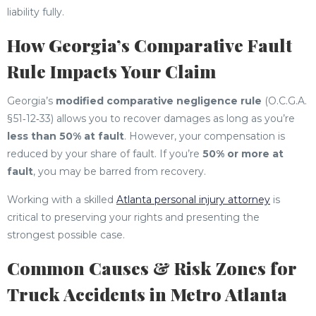
liability fully.
How Georgia’s Comparative Fault
Rule Impacts Your Claim
Georgia’s
modified comparative negligence rule
(O.C.G.A.
§ 51‑12‑33) allows you to recover damages as long as you’re
less than 50% at fault
. However, your compensation is
reduced by your share of fault. If you’re
50% or more at
fault
, you may be barred from recovery.
Working with a skilled
Atlanta personal injury attorney
is
critical to preserving your rights and presenting the
strongest possible case.
Common Causes & Risk Zones for
Truck Accidents in Metro Atlanta