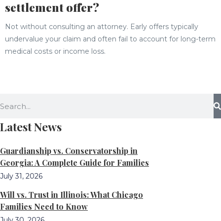
settlement offer?
Not without consulting an attorney. Early offers typically
undervalue your claim and often fail to account for long-term
medical costs or income loss.
Latest News
Guardianship vs. Conservatorship in
Georgia: A Complete Guide for Families
July 31, 2026
Will vs. Trust in Illinois: What Chicago
Families Need to Know
July 30, 2026