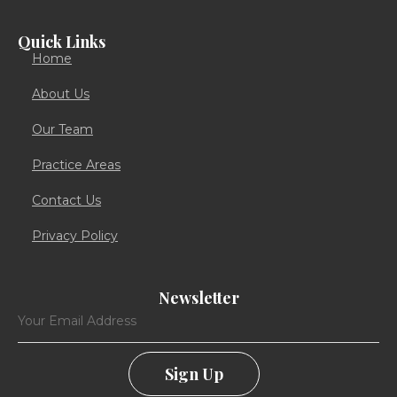
Quick Links
Home
About Us
Our Team
Practice Areas
Contact Us
Privacy Policy
Newsletter
Sign Up