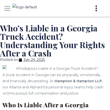
Who’s Liable in a Georgia
Truck Accident?
Understanding Your Rights
After a Crash
Posted on:
July 24, 2025
A truck accident in Georgia can be physically, emotionally,
and financially devastating. At
Hampton & Hampton LLP
,
our Atlanta and Alpharetta personal injury teams help crash
victims pursue full compensation and justice.
Who Is Liable After a Georgia