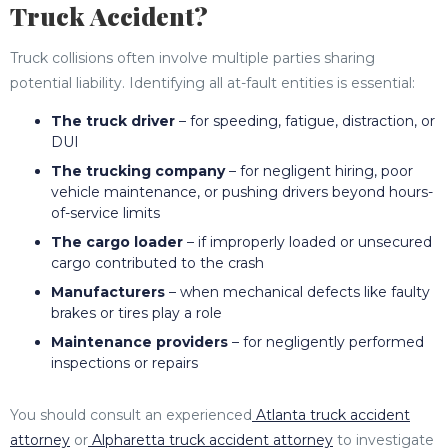
Truck Accident?
Truck collisions often involve multiple parties sharing
potential liability. Identifying all at-fault entities is essential:
The truck driver
– for speeding, fatigue, distraction, or
DUI
The trucking company
– for negligent hiring, poor
vehicle maintenance, or pushing drivers beyond hours-
of-service limits
The cargo loader
– if improperly loaded or unsecured
cargo contributed to the crash
Manufacturers
– when mechanical defects like faulty
brakes or tires play a role
Maintenance providers
– for negligently performed
inspections or repairs
You should consult an experienced
Atlanta truck accident
attorney
or
Alpharetta truck accident attorney
to investigate