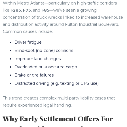
Within Metro Atlanta—particularly on high-traffic corridors
like
I‑285
,
I‑75
, and
I‑85
—we’ve seen a growing
concentration of truck wrecks linked to increased warehouse
and distribution activity around Fulton Industrial Boulevard.
Common causes include:
Driver fatigue
Blind-spot (no‑zone) collisions
Improper lane changes
Overloaded or unsecured cargo
Brake or tire failures
Distracted driving (e.g. texting or GPS use)
This trend creates complex multi-party liability cases that
require experienced legal handling.
Why Early Settlement Offers For