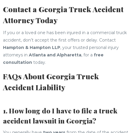
Contact a Georgia Truck Accident
Attorney Today
If you or a loved one has been injured in a commercial truck
accident, don’t accept the first offers or delay. Contact
Hampton & Hampton LLP
, your trusted personal injury
attorneys in
Atlanta and Alpharetta
, for a
free
consultation
today.
FAQs About Georgia Truck
Accident Liability
1. How long do I have to file a truck
accident lawsuit in Georgia?
You generally have
two years
from the date of the accident,