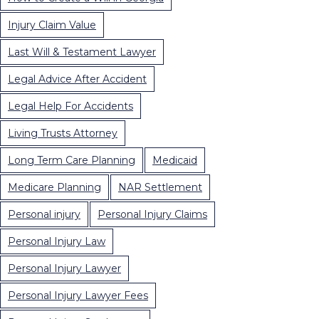
Injury Claim Value
Last Will & Testament Lawyer
Legal Advice After Accident
Legal Help For Accidents
Living Trusts Attorney
Long Term Care Planning
Medicaid
Medicare Planning
NAR Settlement
Personal injury
Personal Injury Claims
Personal Injury Law
Personal Injury Lawyer
Personal Injury Lawyer Fees