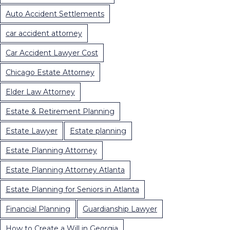
Auto Accident Settlements
car accident attorney
Car Accident Lawyer Cost
Chicago Estate Attorney
Elder Law Attorney
Estate & Retirement Planning
Estate Lawyer
Estate planning
Estate Planning Attorney
Estate Planning Attorney Atlanta
Estate Planning for Seniors in Atlanta
Financial Planning
Guardianship Lawyer
How to Create a Will in Georgia