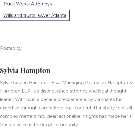
Truck Wreck Attorneys
Wills and trusts lawyer Atlanta
Posted by:
Sylvia Hampton
Sylvia Coulon Hampton, Esq., Managing Partner at Hampton &
Hampton LLP, is a distinguished attorney and legal thought
leader. With over a decade of experience, Sylvia shares her
expertise through compelling legal content. Her ability to distill
complex matters into clear, actionable insights has made her a
trusted voice in the legal community.