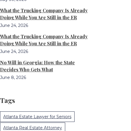
What the Trucking Company Is Already
Doing While You Are Still in the ER
June 24, 2026
What the Trucking Company Is Already
Doing While You Are Still in the ER
June 24, 2026
No Will in Georgia: How the State
Decides Who Gets What
June 8, 2026
Tags
Atlanta Estate Lawyer for Seniors
Atlanta Real Estate Attorney