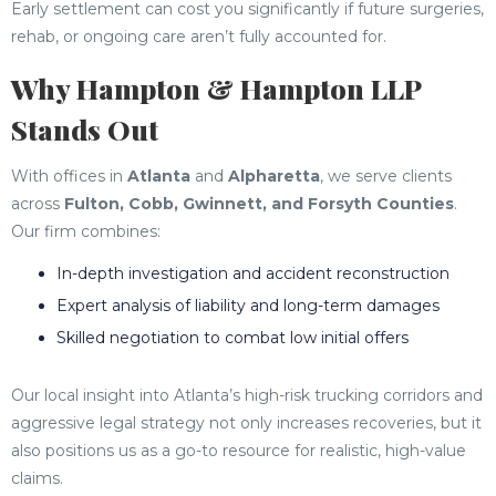
Early settlement can cost you significantly if future surgeries,
rehab, or ongoing care aren’t fully accounted for.
Why Hampton & Hampton LLP
Stands Out
With offices in
Atlanta
and
Alpharetta
, we serve clients
across
Fulton, Cobb, Gwinnett, and Forsyth Counties
.
Our firm combines:
In-depth investigation and accident reconstruction
Expert analysis of liability and long-term damages
Skilled negotiation to combat low initial offers
Our local insight into Atlanta’s high-risk trucking corridors and
aggressive legal strategy not only increases recoveries, but it
also positions us as a go-to resource for realistic, high-value
claims.